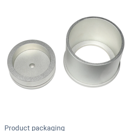
Product packaging