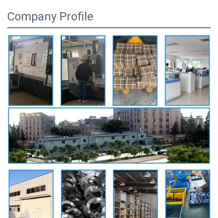
Company Profile