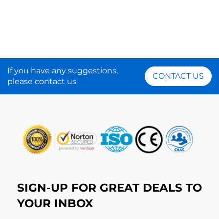
If you have any suggestions,
CONTACT US
please contact us
SIGN-UP FOR GREAT DEALS TO
YOUR INBOX