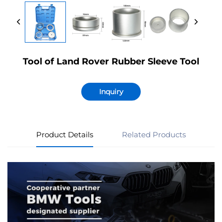
Tool of Land Rover Rubber Sleeve Tool
Inquiry
Product Details
Related Products