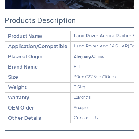
Products Description
Land Rover Aurora Rubber Sle
Product Name
Land Rover And JAGUAR(For Ra
Application/Compatible
Zhejiang,China
Place of Origin
Brand Name
HTL
30cm*27.5cm*10cm
Size
3.6kg
Weight
Warranty
12Months
OEM Order
Accepted
Contact Us
Other Details