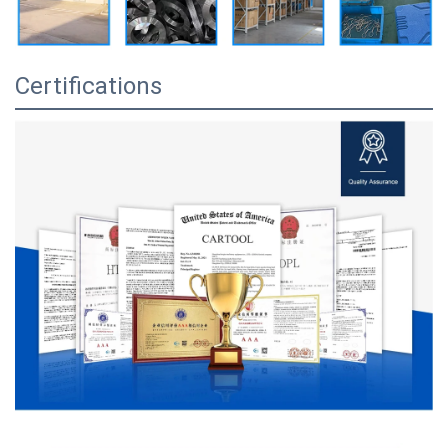
Certifications