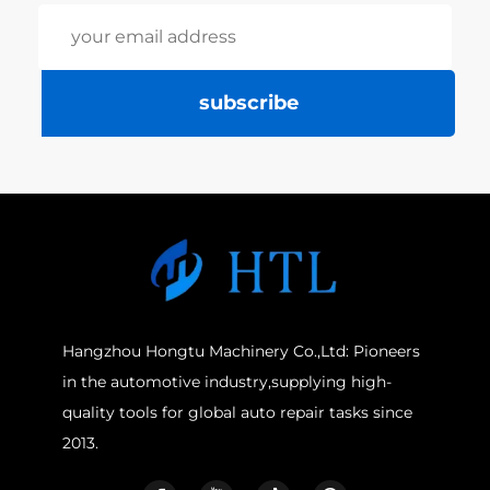
subscribe
Hangzhou Hongtu Machinery Co.,Ltd: Pioneers
in the automotive industry,supplying high-
quality tools for global auto repair tasks since
2013.