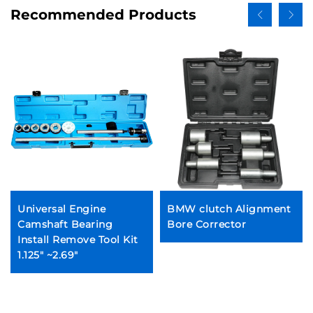
Recommended Products
Universal Engine
BMW clutch Alignment
Camshaft Bearing
Bore Corrector
Install Remove Tool Kit
1.125" ~2.69"