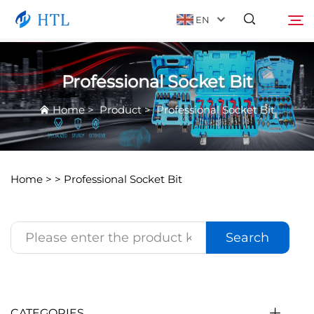
EN
Professional Socket Bit
Product
Search
Home
>
Product
>
Professional Socket Bit
About Us
News
Home >
>
Professional Socket Bit
Video
Search
Contact Us
Catalog
CATEGORIES