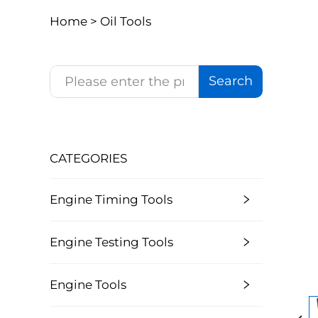
Home >
Oil Tools
Search
CATEGORIES
Engine Timing Tools
Engine Testing Tools
Engine Tools