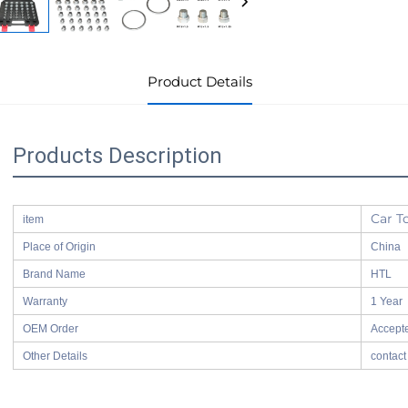
Product Details
Products Description
Car T
item
Place of Origin
China
Brand Name
HTL
Warranty
1 Year
OEM Order
Accept
Other Details
contact