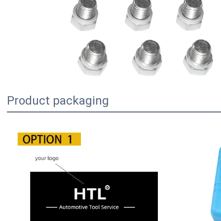
Product packaging