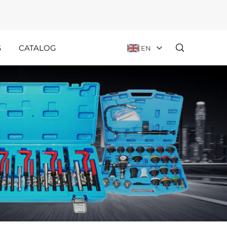
S
CATALOG
EN
Customer
Holiday
Stories
Announcements