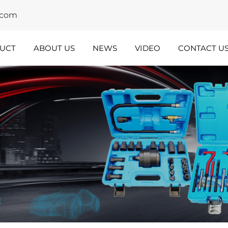
y.com
UCT
ABOUT US
NEWS
VIDEO
CONTACT U
dustry
Team
nsights
Spotlight