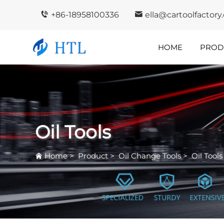
+86-18958100336
ella@cartoolfactor
HOME
PROD
Company
In
Highlights
I
Oil Tools
Home
>
Product
>
Oil Change Tools
>
Oil Tools