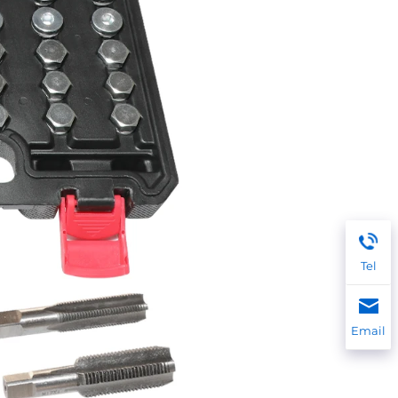
Tel
Email