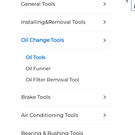
General Tools
Installing&Removal Tools
Oil Change Tools
Oil Tools
Oil Funnel
Oil Filter Removal Tool
Brake Tools
Air Conditioning Tools
Bearing & Bushing Tools