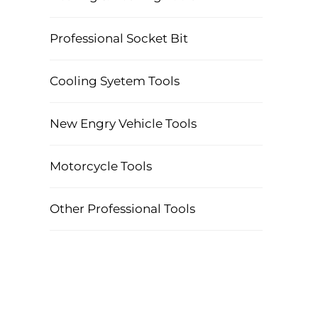
Professional Socket Bit
Cooling Syetem Tools
New Engry Vehicle Tools
Motorcycle Tools
Other Professional Tools