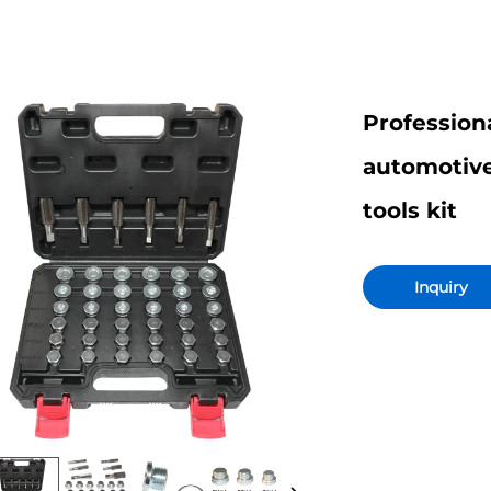
Profession
automotive 
tools kit
Inquiry