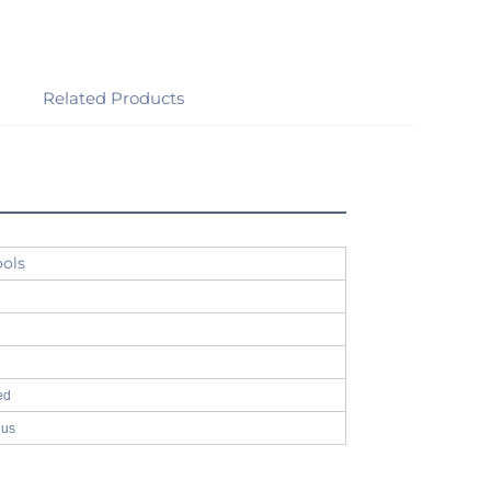
Related Products
ools
ed
 us