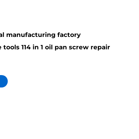
al manufacturing factory
tools 114 in 1 oil pan screw repair