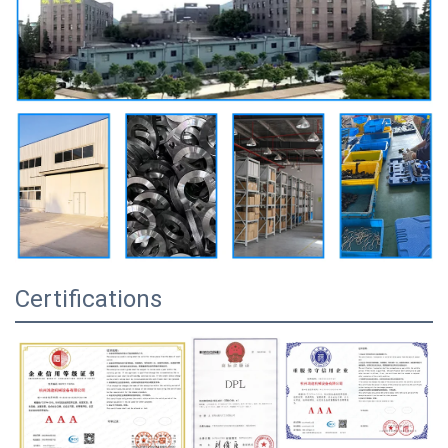
Certifications