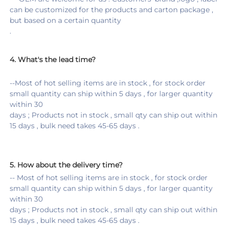
can be customized for the products and carton package , 
but based on a certain quantity 
.
4. 
What's the lead time?
--Most of hot selling items are in stock , for stock order 
small quantity can ship within 5 days , for larger quantity 
within 30
days ; Products not in stock , small qty can ship out within 
15 days , bulk need takes 45-65 days .
5. 
How about the delivery time
?
-- Most of hot selling items are in stock , for stock order 
small quantity can ship within 5 days , for larger quantity 
within 30
days ; Products not in stock , small qty can ship out within 
15 days , bulk need takes 45-65 days .