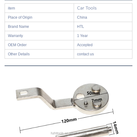
Car Tools
item
Place of Origin
China
Brand Name
HTL
Warranty
1 Year
OEM Order
Accepted
Other Details
contact us