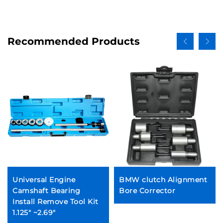
Recommended Products
Universal Engine
BMW clutch Alignment
Camshaft Bearing
Bore Corrector
Install Remove Tool Kit
1.125" ~2.69"