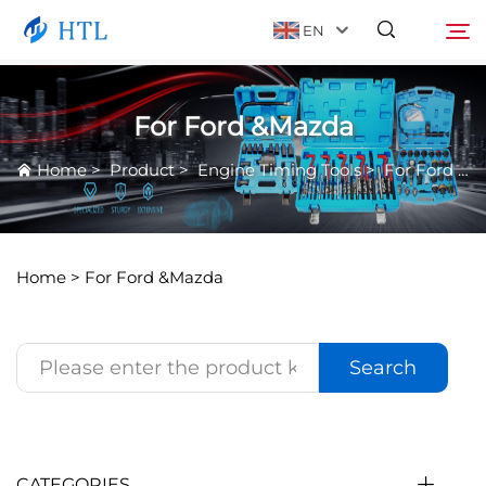
EN
For Ford &Mazda
Product
Search
Home
>
Product
>
Engine Timing Tools
>
For Ford &Mazda
About Us
News
Home >
For Ford &Mazda
Video
Search
Contact Us
Catalog
CATEGORIES