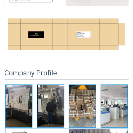
Company Profile