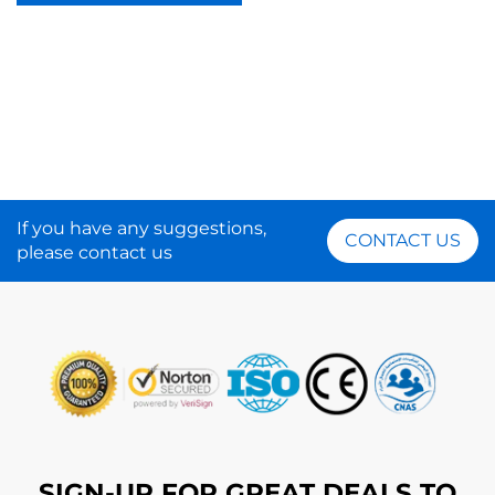
If you have any suggestions,
CONTACT US
please contact us
SIGN-UP FOR GREAT DEALS TO