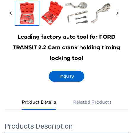
Leading factory auto tool for FORD
TRANSIT 2.2 Cam crank holding timing
locking tool
Inquiry
Product Details
Related Products
Products Description