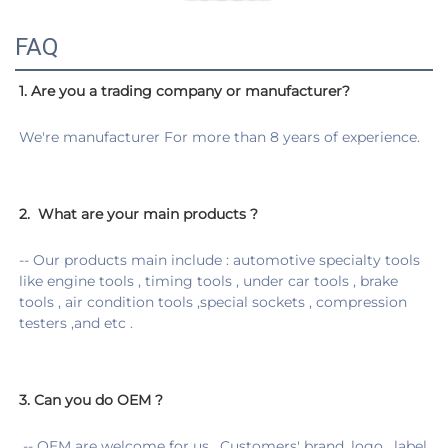
FAQ
1. Are you a trading company or manufacturer?
We're manufacturer For more than 8 years of experience.
2. 
 What are your main products ?
-- Our products main include : automotive specialty tools 
like engine tools , timing tools , under car tools , brake 
tools , air condition tools ,special sockets , compression 
testers ,and etc .
3. 
Can you do OEM ?
 -
- OEM are welcome for us . Customers' brand ,logo , label 