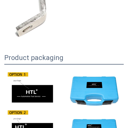
Product packaging