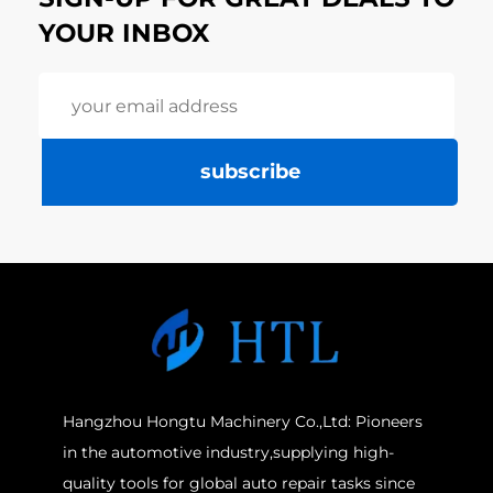
YOUR INBOX
subscribe
Hangzhou Hongtu Machinery Co.,Ltd: Pioneers
in the automotive industry,supplying high-
quality tools for global auto repair tasks since