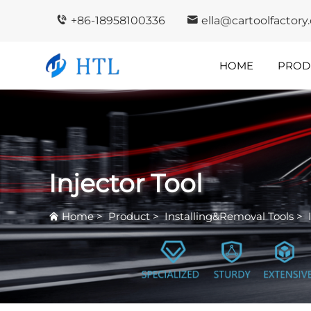
+86-18958100336
ella@cartoolfactor
HOME
PROD
Company
In
Highlights
I
Injector Tool
Home
>
Product
>
Installing&Removal Tools
>