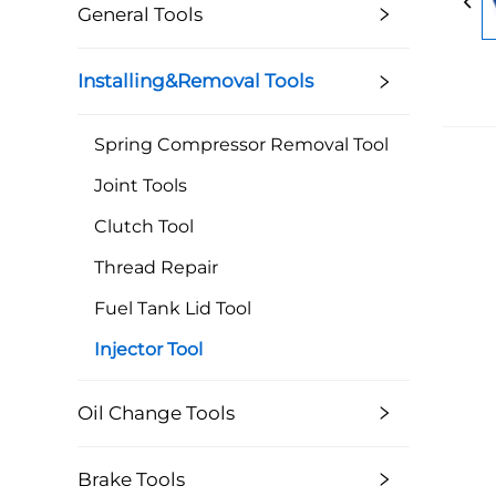
General Tools
Installing&Removal Tools
Spring Compressor Removal Tool
Joint Tools
Clutch Tool
Thread Repair
Fuel Tank Lid Tool
Injector Tool
Oil Change Tools
Brake Tools