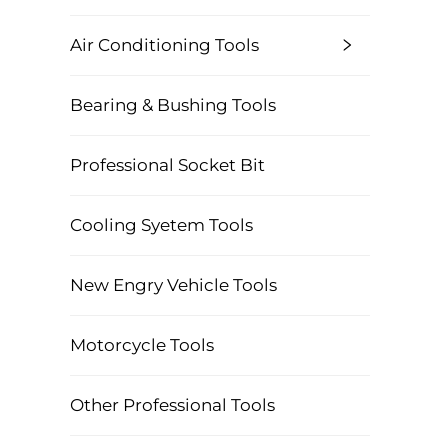
Air Conditioning Tools
Bearing & Bushing Tools
Professional Socket Bit
Cooling Syetem Tools
New Engry Vehicle Tools
Motorcycle Tools
Other Professional Tools