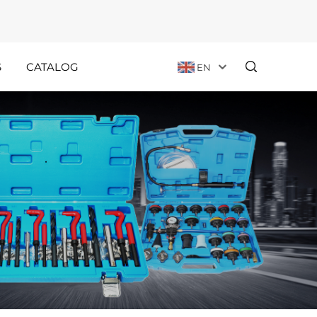
S
CATALOG
EN
Customer
Holiday
Stories
Announcements