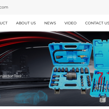
y.com
UCT
ABOUT US
NEWS
VIDEO
CONTACT U
dustry
Team
nsights
Spotlight
Injector Tool