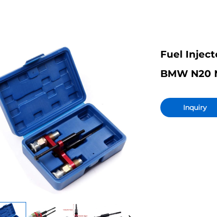
Fuel Inject
BMW N20 N5
Inquiry