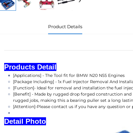
Product Details
Products DProducts Detail etail
Products Detail
[Applications] - The Tool fit for BMW N20 N55 Engines
[Package Including] - 1x Fuel Injector Removal And Instal
[Function]- Ideal for removal and installation the fuel inje
[Benefit] - Made by rugged drop forged construction and h
rugged jobs, making this a bearing puller set a long lastin
[Attention]-Please contact us if you have any question or
Detail Photo