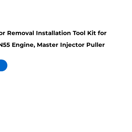
or Removal Installation Tool Kit for
5 Engine, Master Injector Puller