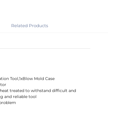
Related Products
lation Tool,1xBlow Mold Case
ctor
eat treated to withstand difficult and
g and reliable tool
 problem