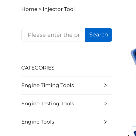
Home >
Injector Tool
Search
CATEGORIES
Engine Timing Tools
Engine Testing Tools
Engine Tools