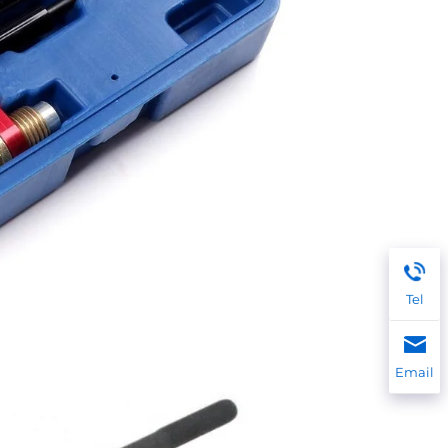
Tel
Email