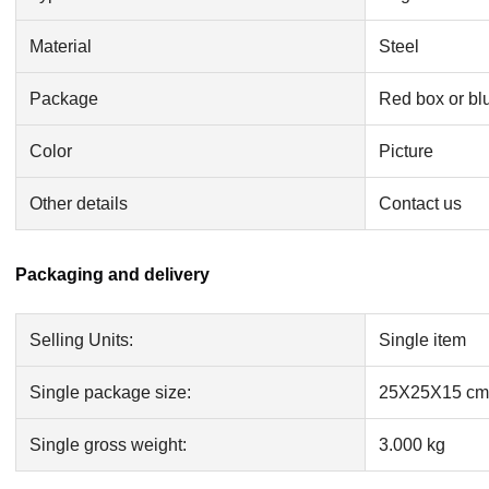
Material
Steel
Package
Red box or bl
Color
Picture
Other details
Contact us
Packaging and delivery
Selling Units:
Single item
Single package size:
25X25X15 cm
Single gross weight:
3.000 kg