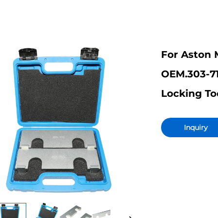
For Aston 
OEM.303-7
Locking To
Inquiry