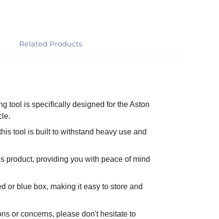
Related Products
ng tool is specifically designed for the Aston
cle.
his tool is built to withstand heavy use and
s product, providing you with peace of mind
d or blue box, making it easy to store and
ns or concerns, please don't hesitate to