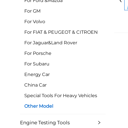
For Ford &Mazda
For GM
For Volvo
For FIAT & PEUGEOT & CITROEN
For Jaguar&Land Rover
For Porsche
For Subaru
Energy Car
China Car
Special Tools For Heavy Vehicles
Other Model
Engine Testing Tools