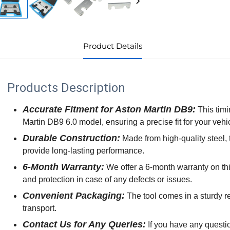
Product Details
Products Description
Accurate Fitment for Aston Martin DB9:
This timi
Martin DB9 6.0 model, ensuring a precise fit for your vehi
Durable Construction:
Made from high-quality steel, t
provide long-lasting performance.
6-Month Warranty:
We offer a 6-month warranty on thi
and protection in case of any defects or issues.
Convenient Packaging:
The tool comes in a sturdy re
transport.
Contact Us for Any Queries:
If you have any questio