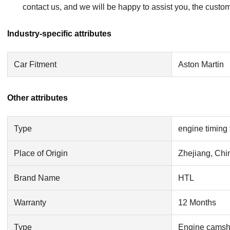
contact us, and we will be happy to assist you, the custom
Industry-specific attributes
Car Fitment
Aston Martin
Other attributes
Type
engine timing 
Place of Origin
Zhejiang, Chi
Brand Name
HTL
Warranty
12 Months
Type
Engine camsha