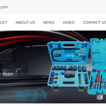
y.com
UCT
ABOUT US
NEWS
VIDEO
CONTACT U
dustry
Team
nsights
Spotlight
r Model