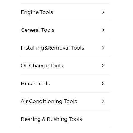
Engine Tools
General Tools
Installing&Removal Tools
Oil Change Tools
Brake Tools
Air Conditioning Tools
Bearing & Bushing Tools