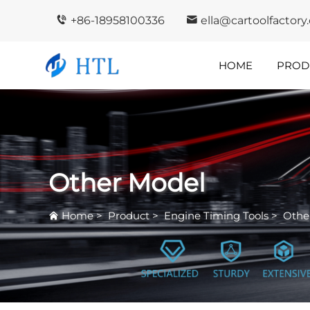
+86-18958100336
ella@cartoolfactor
HOME
PROD
Company
In
Highlights
I
Other Model
Home
>
Product
>
Engine Timing Tools
>
Othe