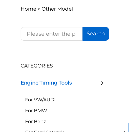
Home >
Other Model
Search
CATEGORIES
Engine Timing Tools
For VW/AUDI
For BMW
For Benz