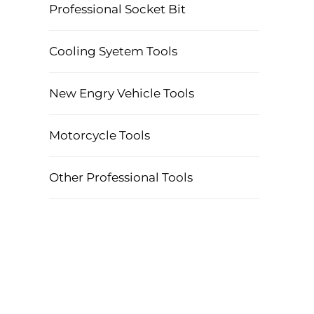
Professional Socket Bit
Cooling Syetem Tools
New Engry Vehicle Tools
Motorcycle Tools
Other Professional Tools