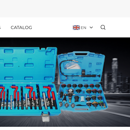
S
CATALOG
EN
Customer
Holiday
Stories
Announcements