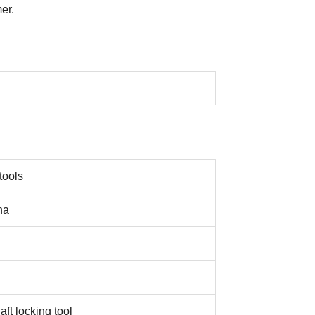
er.
tools
na
ft locking tool