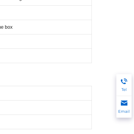
ue box
Tel
Email