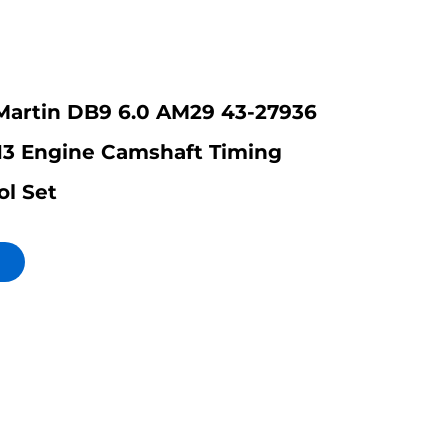
Martin DB9 6.0 AM29 43-27936
13 Engine Camshaft Timing
ol Set