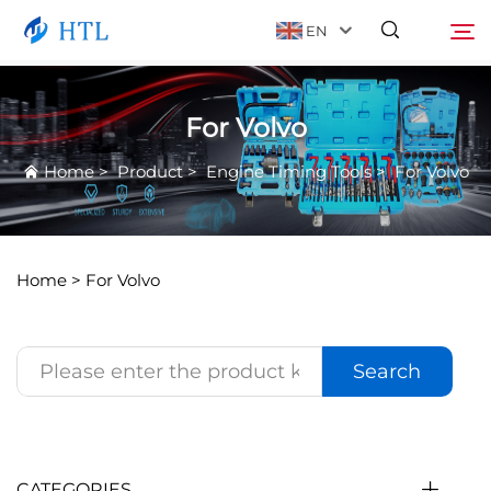
EN
For Volvo
Product
Search
Home
>
Product
>
Engine Timing Tools
>
For Volvo
About Us
News
Home >
For Volvo
Video
Search
Contact Us
Catalog
CATEGORIES