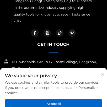
Hangzhou Hongtu Machinery Co.,Ltd: Pioneers
in the automotive industry,supplying high-
quality tools for global auto repair tasks since
2013.
GET IN TOUCH
12 Households, Group 13, Zhabei Village, Hangzhou,
Zhejiang, China
We value your privacy
+86-18958100336
We use cookies and similar tools to provide our services.
If you don't want to accept all cookies, click Personalize
ella@cartoolfactory.com
cookies.
Accept all
Copyright © Hangzhou Hongtu Machinery Equipment Co.,Ltd.