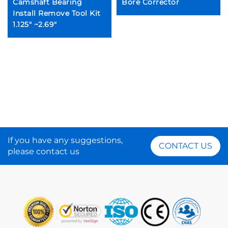
Camshaft Bearing
Bore Corrector
Install Remove Tool Kit
1.125" ~2.69"
If you have any suggestions,
CONTACT US
please contact us