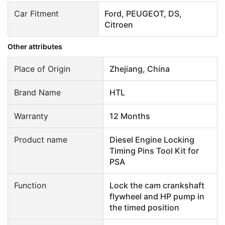
Car Fitment
Ford, PEUGEOT, DS,
Citroen
Other attributes
Place of Origin
Zhejiang, China
Brand Name
HTL
Warranty
12 Months
Product name
Diesel Engine Locking
Timing Pins Tool Kit for
PSA
Function
Lock the cam crankshaft
flywheel and HP pump in
the timed position