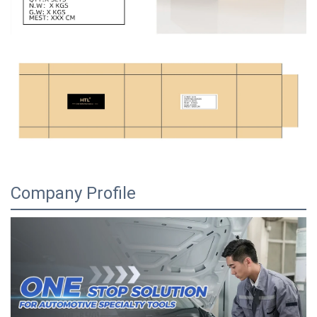
Company Profile