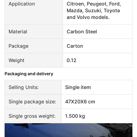
Application
Citroen, Peugeot, Ford,
Mazda, Suzuki, Toyota
and Volvo models.
Material
Carbon Steel
Package
Carton
Weight
0.12
Packaging and delivery
Selling Units:
Single item
Single package size:
47X20X6 cm
Single gross weight:
1.500 kg