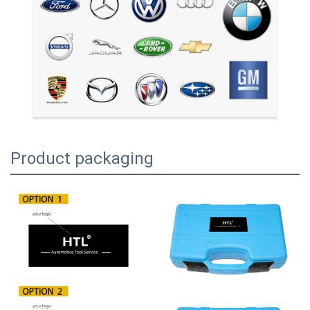
Product packaging