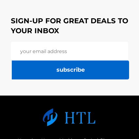
SIGN-UP FOR GREAT DEALS TO
YOUR INBOX
subscribe