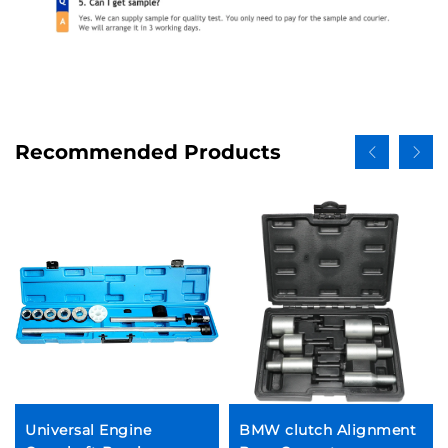
Recommended Products
Universal Engine
BMW clutch Alignment