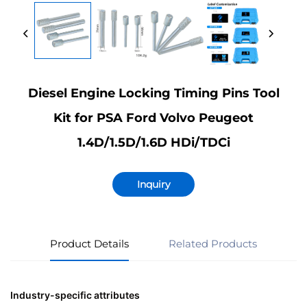
Diesel Engine Locking Timing Pins Tool
Kit for PSA Ford Volvo Peugeot
1.4D/1.5D/1.6D HDi/TDCi
Inquiry
Product Details
Related Products
Industry-specific attributes