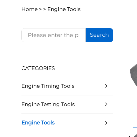
Home >
>
Engine Tools
Search
CATEGORIES
Engine Timing Tools
Engine Testing Tools
Engine Tools