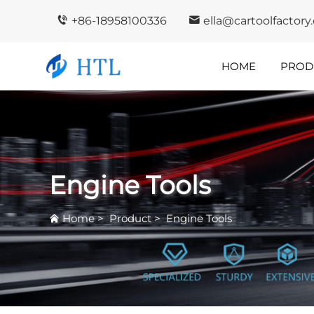
+86-18958100336
ella@cartoolfactor
HOME
PROD
Company
In
Highlights
I
Engine Tools
Home
>
Product
>
Engine Tools