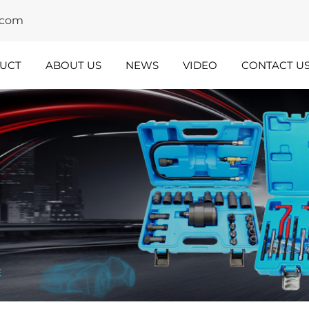
y.com
UCT
ABOUT US
NEWS
VIDEO
CONTACT U
dustry
Team
nsights
Spotlight