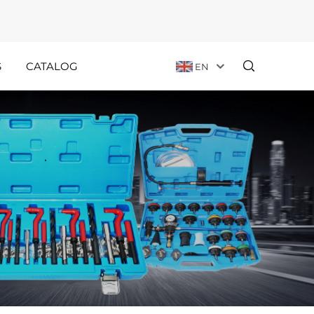
S
CATALOG
EN
Customer
Holiday
Stories
Announcements