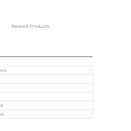
Related Products
ools
ed
 us