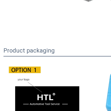
Product packaging