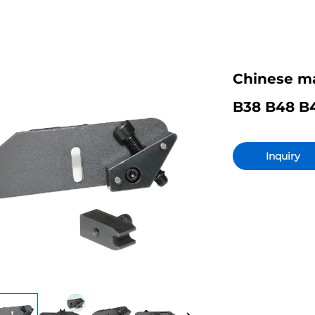
Chinese ma
B38 B48 B4
Inquiry