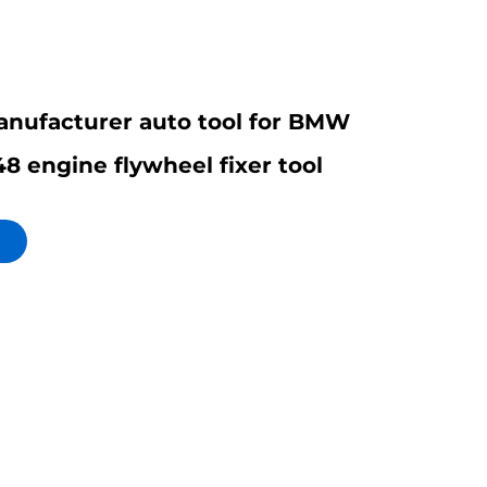
nufacturer auto tool for BMW
8 engine flywheel fixer tool