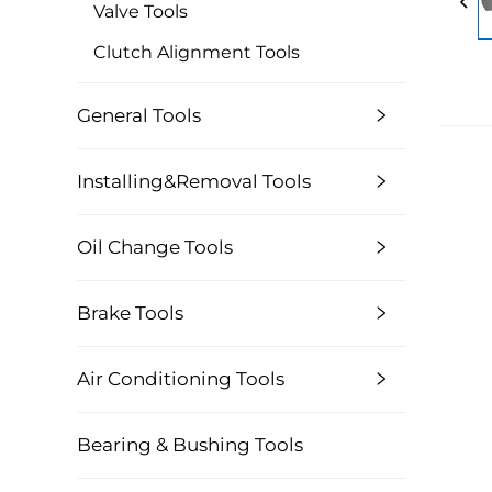
Valve Tools
Clutch Alignment Tools
General Tools
Installing&Removal Tools
Oil Change Tools
Brake Tools
Air Conditioning Tools
Bearing & Bushing Tools