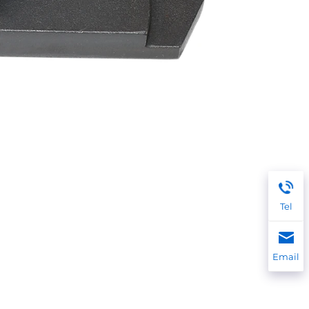
Tel
Email