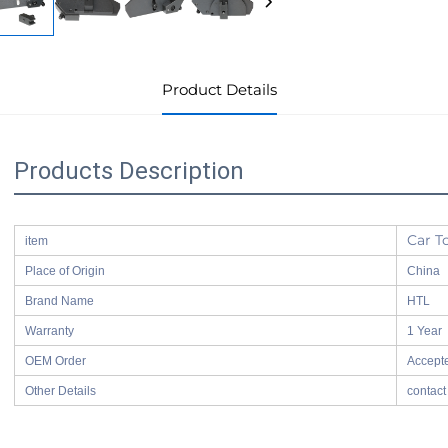
Product Details
Products Description
Car T
item
Place of Origin
China
Brand Name
HTL
Warranty
1 Year
OEM Order
Accept
Other Details
contact