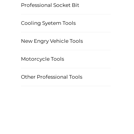
Professional Socket Bit
Cooling Syetem Tools
New Engry Vehicle Tools
Motorcycle Tools
Other Professional Tools