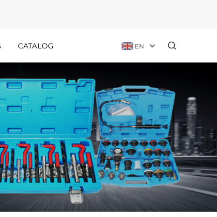
S
CATALOG
EN
Customer
Holiday
Stories
Announcements