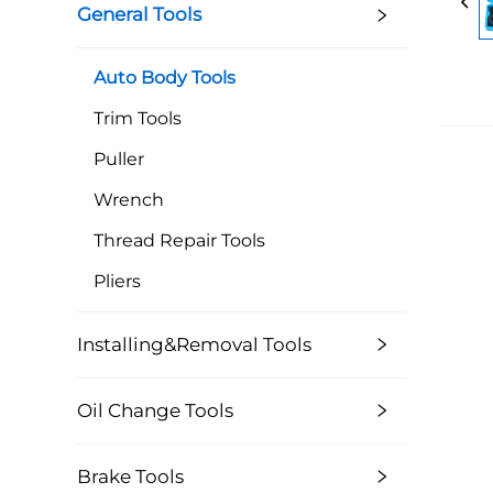
General Tools
Auto Body Tools
Trim Tools
Puller
Wrench
Thread Repair Tools
Pliers
Installing&Removal Tools
Oil Change Tools
Brake Tools