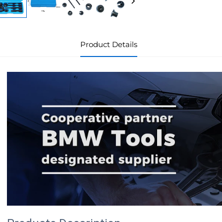
Product Details