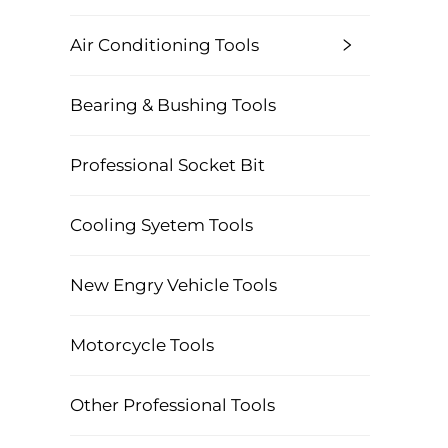
Air Conditioning Tools
Bearing & Bushing Tools
Professional Socket Bit
Cooling Syetem Tools
New Engry Vehicle Tools
Motorcycle Tools
Other Professional Tools