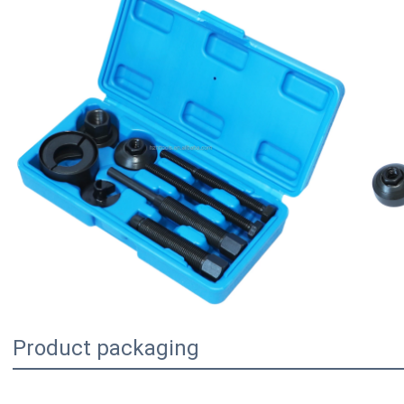
Product packaging