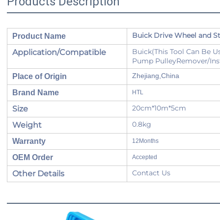
Products Description
Buick Drive Wheel and St
Product Name
Buick(This Tool Can Be 
Application/Compatible
Pump PulleyRemover/Inst
Zhejiang,China
Place of Origin
Brand Name
HTL
20cm*10m*5cm
Size
0.8kg
Weight
Warranty
12Months
OEM Order
Accepted
Contact Us
Other Details