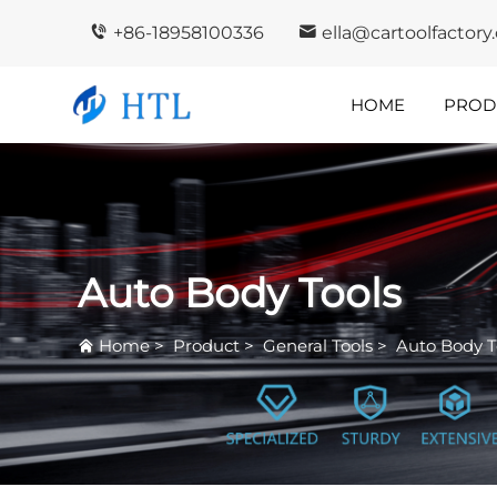
+86-18958100336
ella@cartoolfactor
HOME
PROD
Company
In
Highlights
I
Auto Body Tools
Home
>
Product
>
General Tools
>
Auto Body T