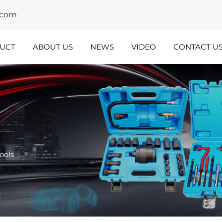
y.com
UCT
ABOUT US
NEWS
VIDEO
CONTACT U
dustry
Team
nsights
Spotlight
ools