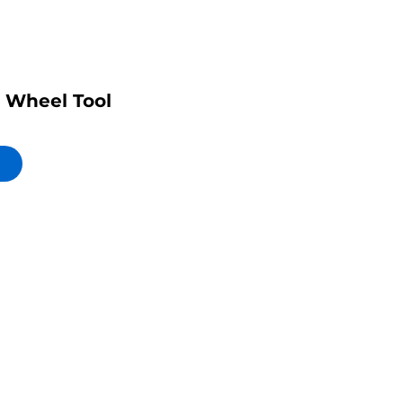
 Wheel Tool