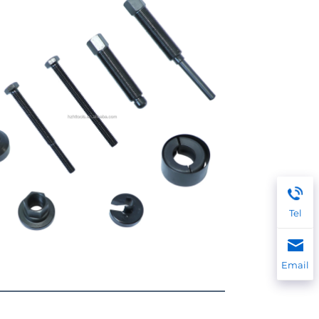
Tel
Email