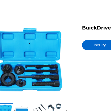
BuickDrive
Inquiry