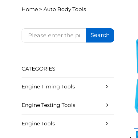
Home >
Auto Body Tools
Search
CATEGORIES
Engine Timing Tools
Engine Testing Tools
Engine Tools