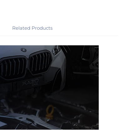
Related Products