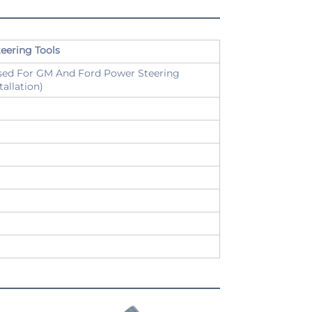
eering Tools
Used For GM And Ford Power Steering
allation)