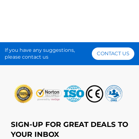
If you have any suggestions,
CONTACT US
please contact us
SIGN-UP FOR GREAT DEALS TO
YOUR INBOX