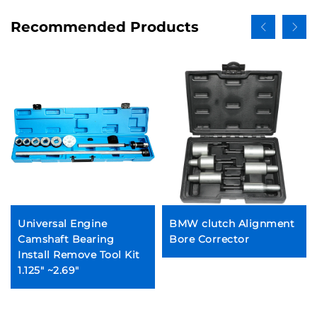
Recommended Products
Universal Engine
BMW clutch Alignment
Camshaft Bearing
Bore Corrector
Install Remove Tool Kit
1.125" ~2.69"