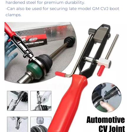
hardened steel for premium durability.
-Can also be used for securing late model GM CVJ boot 
clamps.