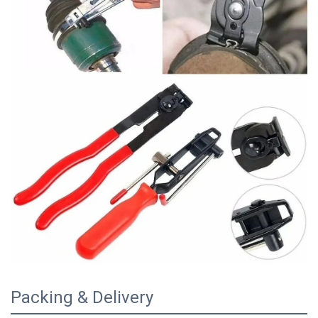
Packing & Delivery