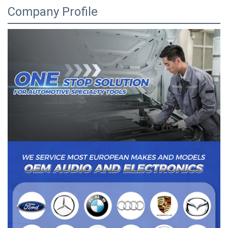
Company Profile