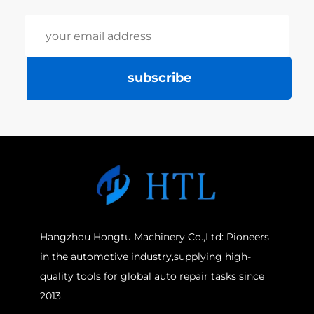
subscribe
Hangzhou Hongtu Machinery Co.,Ltd: Pioneers
in the automotive industry,supplying high-
quality tools for global auto repair tasks since
2013.