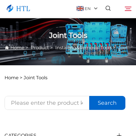
EN
Joint Tools
Product
Search
Home
>
Product
>
Installing&Removal Tools
>
Joint Tools
About Us
News
Home >
Joint Tools
Video
Search
Contact Us
Catalog
CATEGORIES