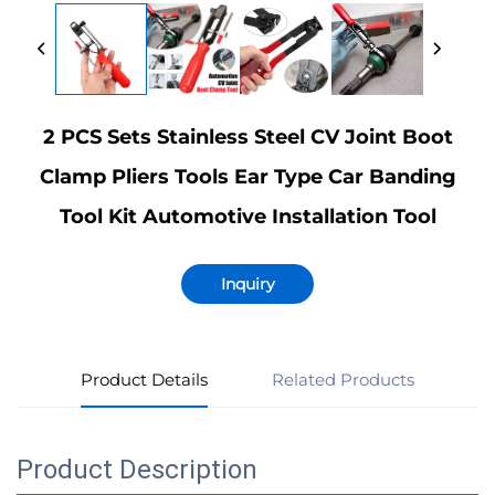
2 PCS Sets Stainless Steel CV Joint Boot
Clamp Pliers Tools Ear Type Car Banding
Tool Kit Automotive Installation Tool
Inquiry
Product Details
Related Products
Product Description