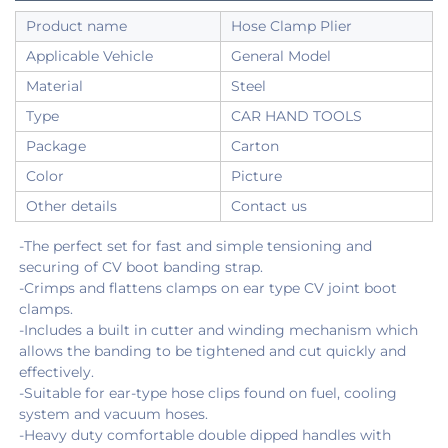
Product name
Hose Clamp Plier
Applicable Vehicle
General Model
Material
Steel
Type
CAR HAND TOOLS
Package
Carton
Color
Picture
Other details
Contact us
-The perfect set for fast and simple tensioning and 
securing of CV boot banding strap.
-Crimps and flattens clamps on ear type CV joint boot 
clamps.
-Includes a built in cutter and winding mechanism which 
allows the banding to be tightened and cut quickly and 
effectively.
-Suitable for ear-type hose clips found on fuel, cooling 
system and vacuum hoses.
-Heavy duty comfortable double dipped handles with 