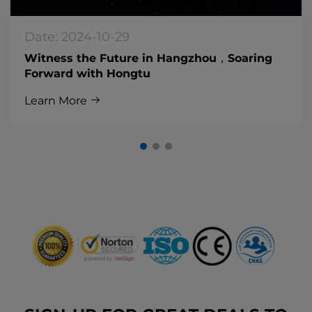
Date: 2024-10-29
Witness the Future in Hangzhou，Soaring
Forward with Hongtu
Learn More