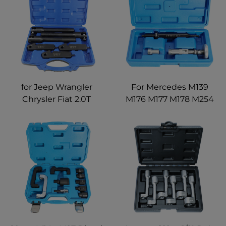
and Chevrolet
for Jeep Wrangler
For Mercedes M139
Chrysler Fiat 2.0T
M176 M177 M178 M254
Engine 59123112
M260 M264 M270 M274
2044500140 Fuel
M276 M278 Fuel
Injector Fuel Rail
Injector Rail Seal
Disassembly Removal
Remover Installer Drift
Tool
Tool Kit