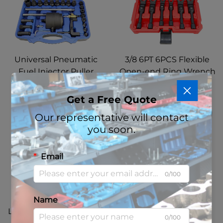
Universal Pneumatic
3/8 6PT 6PCS Flexible
Fuel Injector Puller
Open-end Ring Wrench
Removal Tool Diesel
Set Diesel Injector Line
Injector Extractor Tool
Socket Wrench Set 12
Get a Free Quote
with BOSCH 110
14 16 17 18 19 MM
Our representative will contact
Common Rail Injector
you soon.
Puller
Email
0/100
10 PCS Diesel Injector
Pneumatic 8.8 Ton
Name
Line Socket Wrench Set
Hydraulic Ball Joint
0/100