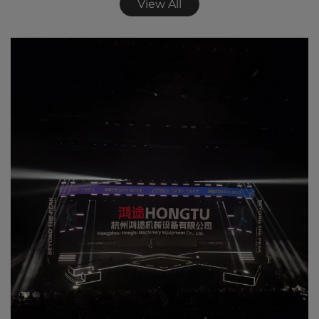
View All