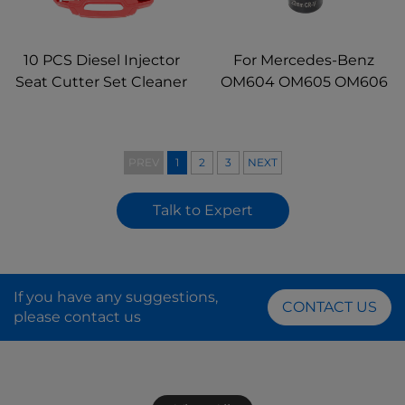
10 PCS Diesel Injector
For Mercedes-Benz
Seat Cutter Set Cleaner
OM604 OM605 OM606
Repair Remover Tools
Engine 1/2" drive 22mm
for Automotive
Diesel Injector Socket
Mechanic
Tool
PREV
1
2
3
NEXT
Talk to Expert
If you have any suggestions,
CONTACT US
please contact us