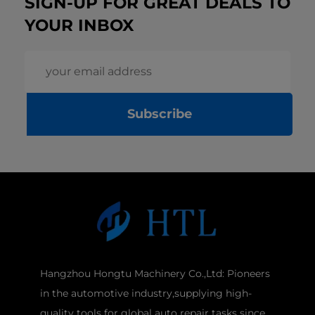
SIGN-UP FOR GREAT DEALS TO
YOUR INBOX
Subscribe
Hangzhou Hongtu Machinery Co.,Ltd: Pioneers
in the automotive industry,supplying high-
quality tools for global auto repair tasks since