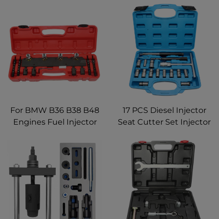
For BMW B36 B38 B48
17 PCS Diesel Injector
Engines Fuel Injector
Seat Cutter Set Injector
Removal Installation
reamer Cleaning
Tool Kit
Cleaner Tool Kit Repair
Remover Tools for
Automotive Mechanic