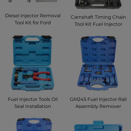
Diesel Injector Removal
Camshaft Timing Chain
Tool Kit for Ford
Tool Kit Fuel Injector
EcoBlue 2.0 Diesel ford
Remover Installer Set
Fuel Injector Removal
for Mercedes Benz CLK
Tool 2.0 Puller
SLK CLC C200 C180
E200 E260 SLK 200
Fuel Injector Tools Oil
GM245 Fuel Injector Rail
Seal Installation
Assembly Remover
Remover Tool Repair Kit
Seals Tools & 6706
for BMW N55 N63 S55
Direct Injection Tool for
S63 B38 B48
Cadillac Saturn Pontiac