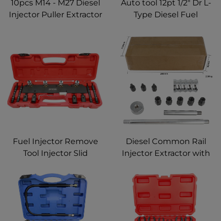
10pcs M14 - M27 Diesel
Auto tool 12pt 1/2" Dr L-
Injector Puller Extractor
Type Diesel Fuel
Nozzle Remover
Injector Line Removal
Adapter Kit
Tool Socket Wrench Set
Fuel Injector Remove
Diesel Common Rail
Tool Injector Slid
Injector Extractor with
Hammer Puller
Sliding Hammer, Fuel
Compatible with BMW
Injector Repair
N14 N18 N20 N26 N53
Disassemble Tool 8
N54 N55 N63 S63
Pieces
Engine