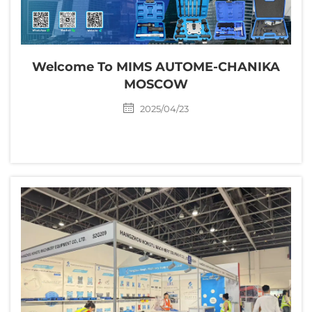
Welcome To MIMS AUTOME-CHANIKA
MOSCOW
2025/04/23