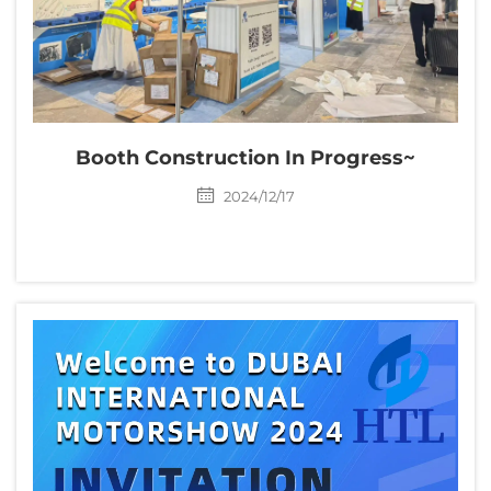
Booth Construction In Progress~
2024/12/17