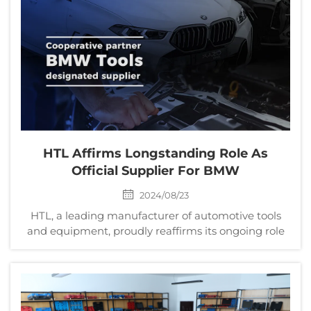
14t...
HTL Affirms Longstanding Role As
Official Supplier For BMW
2024/08/23
HTL, a leading manufacturer of automotive tools
and equipment, proudly reaffirms its ongoing role
as a designated supplier for BMW. This enduring
collaboration highlights HTL's steadfast dedication
to quality, innovation, and excellence within the au...