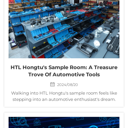
HTL Hongtu's Sample Room: A Treasure
Trove Of Automotive Tools
2024/08/20
Walking into HTL Hongtu's sample room feels like
stepping into an automotive enthusiast's dream.
This expansive space, meticulously organized,
showcases hundreds of high-quality tools designed
to meet the diverse needs of automotive
professionals and...