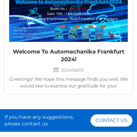
Welcome To Automechanika Frankfurt
2024!
2024/08/05
Greetings! We hope this message finds you well. We
would like to express our gratitude for your
continued partnership over the past years. We are
excited to invite you to join us at the upcoming
Messe Frankfurt Exhibition GmbH 2024. Here are
the det...
If you have any suggestions,
CONTACT US
please contact us