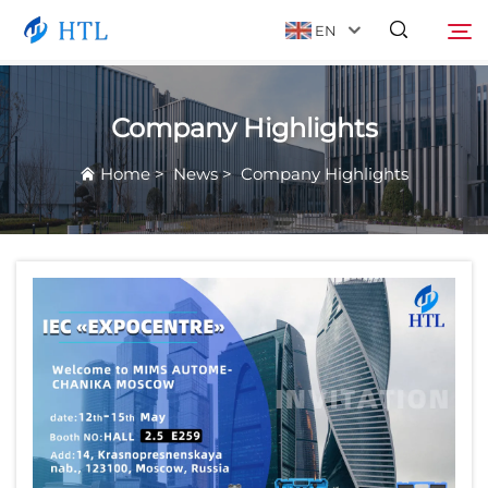
EN
Company Highlights
Product
Search
Home
>
News
>
Company Highlights
About Us
News
Video
Contact Us
Catalog