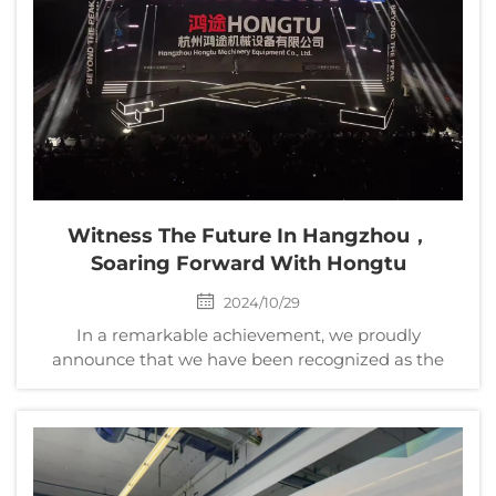
Witness The Future In Hangzhou，
Soaring Forward With Hongtu
2024/10/29
In a remarkable achievement, we proudly
announce that we have been recognized as the
Annual Alibaba Quality Factory, marking a
significant milestone as the first of its kind in China.
This prestigious honor underscores our unwavering
commitment to ex...