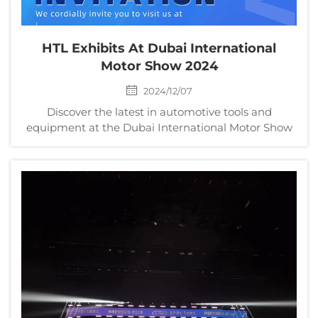
HTL Exhibits At Dubai International
Motor Show 2024
2024/12/07
Discover the latest in automotive tools and
equipment at the Dubai International Motor Show
2024. Visit HTL, a leading automotive tool
manufacturer, at Booth No. S2G209 to explore
precision wrench sets, comprehensive tool kits, and
specialized repair kits. Whether you’re a
professional mechanic or a DIY enthusiast, HTL
offers innovative solutions to elevate your
automotive repair experience. Learn more about
our products and services on the HTL company
website.