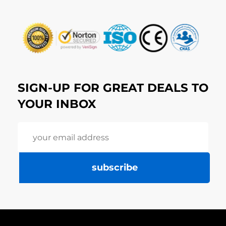
SIGN-UP FOR GREAT DEALS TO
YOUR INBOX
subscribe