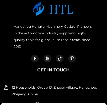
Hangzhou Hongtu Machinery Co.,Ltd: Pioneers
in the automotive industry,supplying high-
quality tools for global auto repair tasks since
2013.
GET IN TOUCH
12 Households, Group 13, Zhabei Village, Hangzhou,
Zhejiang, China
+86-18958100336