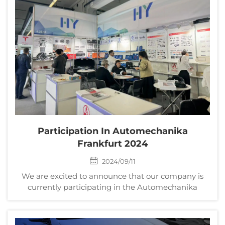
Participation In Automechanika
Frankfurt 2024
2024/09/11
We are excited to announce that our company is
currently participating in the Automechanika
Frankfurt 2024, one of the world's leading trade fairs
for automotive parts, equipment, and services. The
exhibition runs from September 10th to September