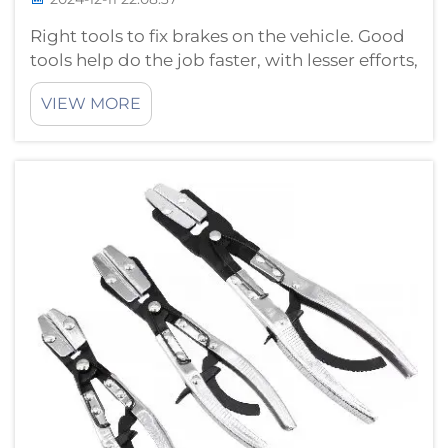
Right tools to fix brakes on the vehicle. Good
tools help do the job faster, with lesser efforts,
and better quality. Only a few know how
VIEW MORE
excellent it can get with the use of good
quality brake repair tools. They minimize the
chance of mistakes so yo...