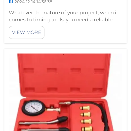
2024-12-14 14:36:38
Whatever the nature of your project, when it
comes to timing tools, you need a reliable
source. A reliable, well-timed tool should
VIEW MORE
help your project succeed. Using the right
tools will make your work easier and more
productive. HTL hongtu timing tool...