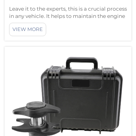
Leave it to the experts, this is a crucial process
in any vehicle. It helps to maintain the engine
of your car in a good state and running
VIEW MORE
smoothly. You will need the proper tools if
you are going to do this job correctly. HTL
hongtu is of the opinio...