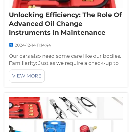
Unlocking Efficiency: The Role Of
Advanced Oil Change
Instruments In Maintenance
2024-12-14 11:14:44
Our cars also need some care like our bodies.
Familiarity: Just as we require a check-up to
be healthy, our automobiles require an oil
VIEW MORE
change every driving cycle. Oil changes keep
the engine running smoothly and doing its
job properly. Although oil c...