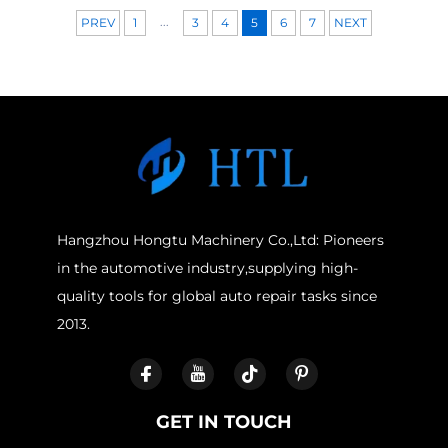
...
PREV
1
3
4
5
6
7
NEXT
Hangzhou Hongtu Machinery Co.,Ltd: Pioneers
in the automotive industry,supplying high-
quality tools for global auto repair tasks since
2013.
GET IN TOUCH