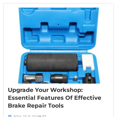
difficult, and annoying! That is w...
Upgrade Your Workshop:
Essential Features Of Effective
Brake Repair Tools
2024-12-11 22:08:37