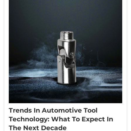
Trends In Automotive Tool
Technology: What To Expect In
The Next Decade