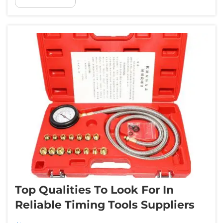
able to find the issues in no time. Whether it
was designed for an offici...
Top Qualities To Look For In
Reliable Timing Tools Suppliers