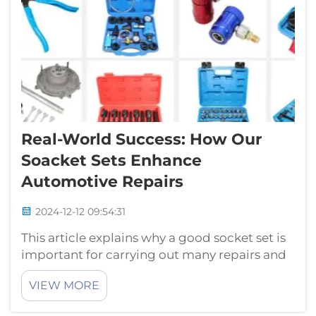
Real-World Success: How Our
Soacket Sets Enhance
Automotive Repairs
2024-12-12 09:54:31
This article explains why a good socket set is
important for carrying out many repairs and
maintenance on your car.Tool —005 Tool
VIEW MORE
Have you ever tried to solve/tweak something
with an incorrect tool? It can be really