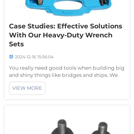
Case Studies: Effective Solutions
With Our Heavy-Duty Wrench
Sets
2024-12-16 15:56:04
You really need good tools when building big
and shiny things like bridges and ships. We
however need one of the most important
VIEW MORE
tools which is called a heavy-duty wrench set.
These are large and robust wrenches that you
can use to spin bolts, nuts or...