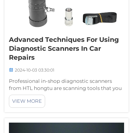
Advanced Techniques For Using
Diagnostic Scanners In Car
Repairs
2024-10-03 03:30:01
Professional in-shop diagnostic scanners
from HTL hongtu are scanning tools that you
or a mechanic can use to diagnose your cars
VIEW MORE
problems. With just the naked eye, you may
not be able to distinguish defects that
mechanics can identify through th...