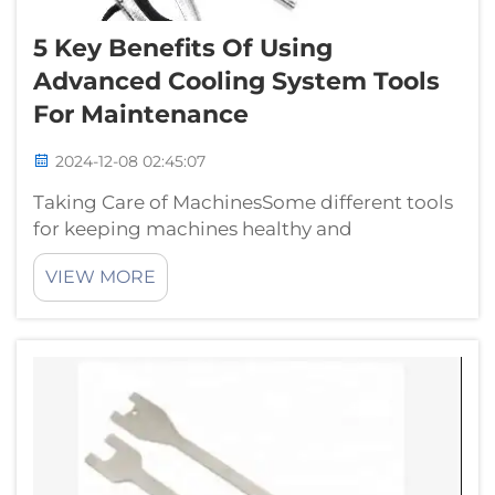
5 Key Benefits Of Using
Advanced Cooling System Tools
For Maintenance
2024-12-08 02:45:07
Taking Care of MachinesSome different tools
for keeping machines healthy and
performing their task. Of course, not all tools
VIEW MORE
are created equal —especially when it comes
to cooling systems. HTL hongtu offers some
amazing tools that you can use for Coo...