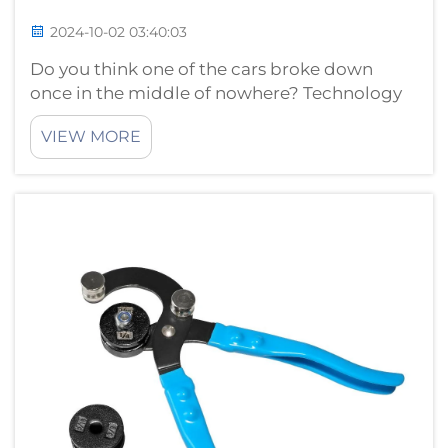
2024-10-02 03:40:03
Do you think one of the cars broke down
once in the middle of nowhere? Technology
has actually made car repair a lot different
VIEW MORE
than it was years ago. Once upon a time car
repairs were not what they are today. Up until
a couple years ago, repairi...