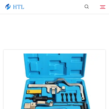
Product
Search
About Us
News
Video
Contact Us
Catalog