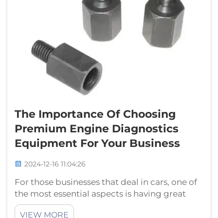
The Importance Of Choosing
Premium Engine Diagnostics
Equipment For Your Business
2024-12-16 11:04:26
For those businesses that deal in cars, one of
the most essential aspects is having great
equipment to determine what the problem
VIEW MORE
with a car might be. With proper tool, you are