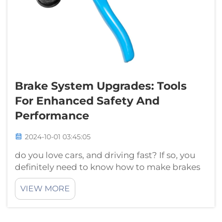
Brake System Upgrades: Tools
For Enhanced Safety And
Performance
2024-10-01 03:45:05
do you love cars, and driving fast? If so, you
definitely need to know how to make brakes
improvement for your car and that this is a
VIEW MORE
good way of keeping yourself as well as any
passengers safe during all driving
times. Braking: As the...