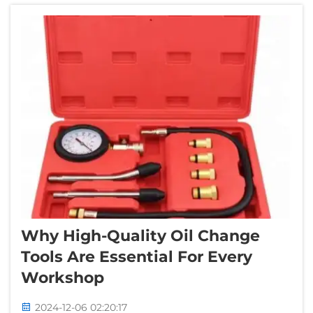
sharing tips and information th...
Why High-Quality Oil Change
Tools Are Essential For Every
Workshop
2024-12-06 02:20:17