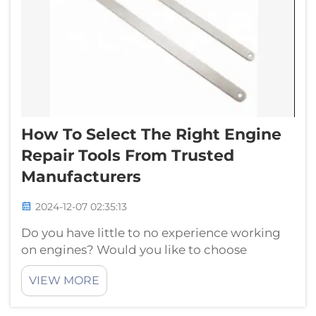
How To Select The Right Engine
Repair Tools From Trusted
Manufacturers
2024-12-07 02:35:13
Do you have little to no experience working
on engines? Would you like to choose
suitable tools for engine repair from reliable
VIEW MORE
manufacturers? If yes, then you have landed
on the right page! In this article, we will be