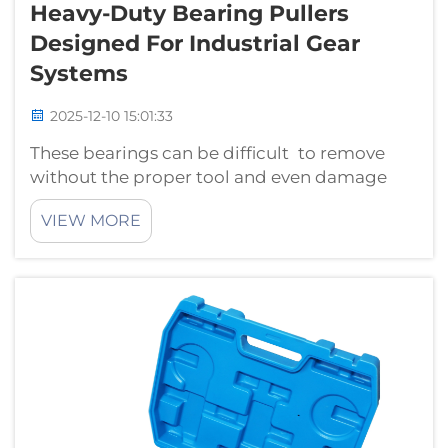
Heavy-Duty Bearing Pullers
Designed For Industrial Gear
Systems
2025-12-10 15:01:33
These bearings can be difficult to remove
without the proper tool and even damage
your machine in excess. Heavy-duty bearing
VIEW MORE
pullers are one such solution. They are built to
withstand large industrial gear systems, such
as the ones used in factories ...