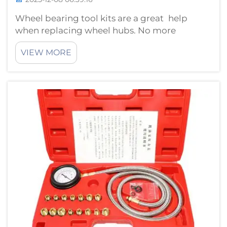
Wheel bearing tool kits are a great help
when replacing wheel hubs. No more
guessing or using the wrong tools, these kits
VIEW MORE
provide everything needed to complete the
job quicker and easier. How to Select the
Best Wheel Bearing Tool KitsChoosing th...