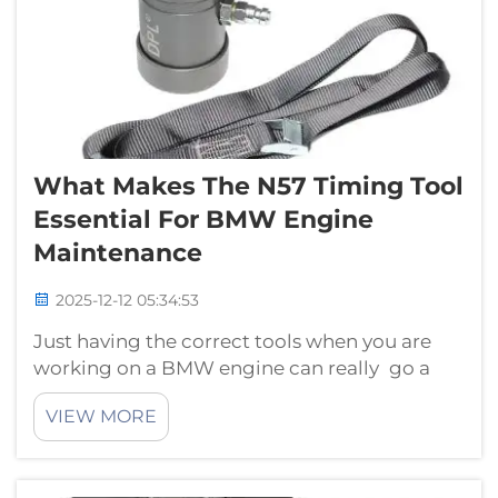
What Makes The N57 Timing Tool
Essential For BMW Engine
Maintenance
2025-12-12 05:34:53
Just having the correct tools when you are
working on a BMW engine can really go a
long way. Important tool #1 the N57 timing
VIEW MORE
tool from HTL hongtu. This is a special tool
for BMW engines to help mechanics and
technicians repair the machine in good wo...