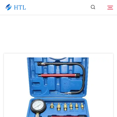
Product
Search
About Us
News
Video
Contact Us
Catalog