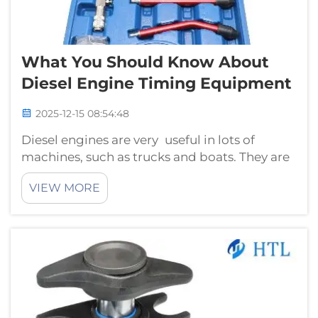
What You Should Know About
Diesel Engine Timing Equipment
2025-12-15 08:54:48
Diesel engines are very useful in lots of
machines, such as trucks and boats. They are
drivers of things that carry heavy loads or
VIEW MORE
exert themselves. One key component to the
task of ensuring such engines perform as they
should is the timing gear. Thi...