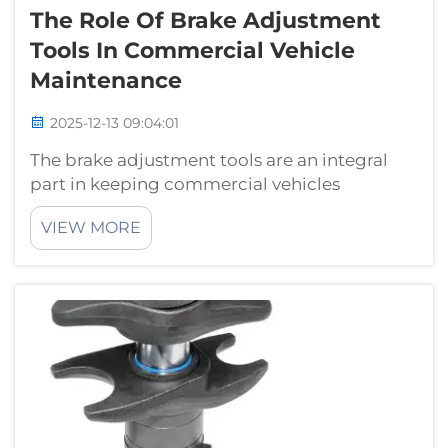
The Role Of Brake Adjustment
Tools In Commercial Vehicle
Maintenance
2025-12-13 09:04:01
The brake adjustment tools are an integral
part in keeping commercial vehicles
performing at their best. In this blog, we go
VIEW MORE
over the role that brake adjustment tools
have in commercial vehicle maintenance and
how they help enhance efficiency and per...