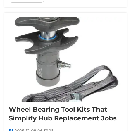
big problems like poor performance or,
worse yet, a ruined engine. ...
Wheel Bearing Tool Kits That
Simplify Hub Replacement Jobs
2025-12-08 06:39:16