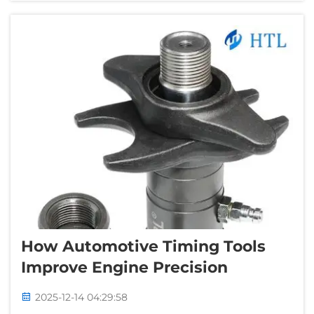
various reasons why you would...
How Automotive Timing Tools
Improve Engine Precision
2025-12-14 04:29:58