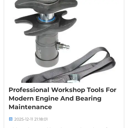
Professional Workshop Tools For
Modern Engine And Bearing
Maintenance
2025-12-11 21:18:01