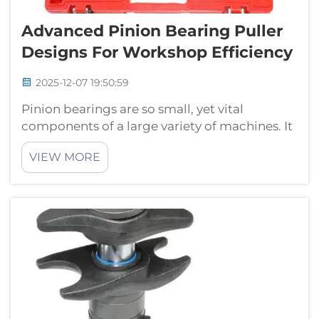
Advanced Pinion Bearing Puller
Designs For Workshop Efficiency
2025-12-07 19:50:59
Pinion bearings are so small, yet vital
components of a large variety of machines. It
might be hard and time consuming to get
VIEW MORE
them off, unless with the proper tools. To
remove these bearings, we are making some
special equipment known as pinion beari...