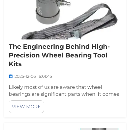
The Engineering Behind High-
Precision Wheel Bearing Tool
Kits
2025-12-06 16:01:45
Likely most of us are aware that wheel
bearings are significant parts when it comes
to fixing or maintaining cars. Wheel bearing
VIEW MORE
tool kits are what mechanics and workers
use to install or remove these little but critical
components. Introduction...