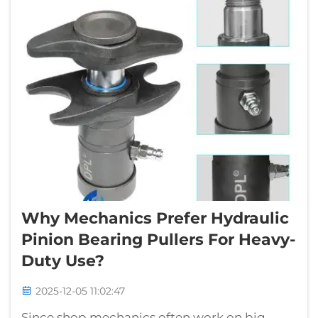
Why Mechanics Prefer Hydraulic
Pinion Bearing Pullers For Heavy-
Duty Use?
2025-12-05 11:02:47
Since shop mechanics often work on big