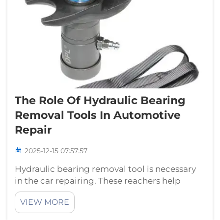
The Role Of Hydraulic Bearing
Removal Tools In Automotive
Repair
2025-12-15 07:57:57
Hydraulic bearing removal tool is necessary
in the car repairing. These reachers help
mechanics remove bearings, a type of part
VIEW MORE
that helps things turn smoothly. Hydraulic
Bearing Pullers Are Essential ToolsThere are