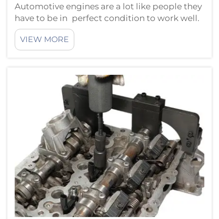
Automotive engines are a lot like people they
have to be in perfect condition to work well.
As a musician must be in tune to perform an
VIEW MORE
engine needs precise timing to produce its
best work. The automotive timing tools are
one example where ...