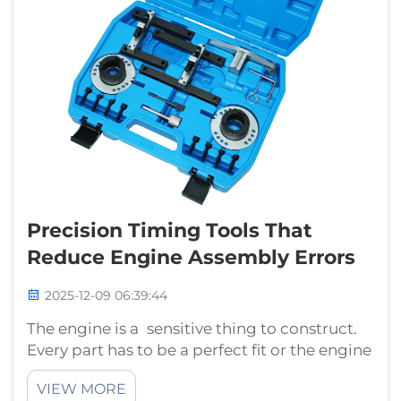
Precision Timing Tools That
Reduce Engine Assembly Errors
2025-12-09 06:39:44
The engine is a sensitive thing to construct.
Every part has to be a perfect fit or the engine
won’t run properly. The problem with
VIEW MORE
botching an engine assembly is it can lead to