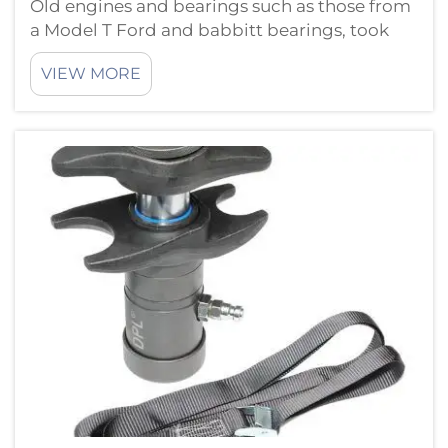
Old engines and bearings such as those from
a Model T Ford and babbitt bearings, took
much less of a beating than the new ones do
VIEW MORE
tools for today’s machines save time and
keep everything running smooth. Modern
Engine Repair and BearingThere are ...