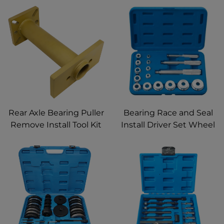
Rear Axle Bearing Puller
Bearing Race and Seal
Remove Install Tool Kit
Install Driver Set Wheel
ABS Tone Ring Tool
Bearing Race and Seal
40mm Bearing Driver
Puller Extractor
with Adapter Plate for
Removal Installation Kit
Toyota 4Runner