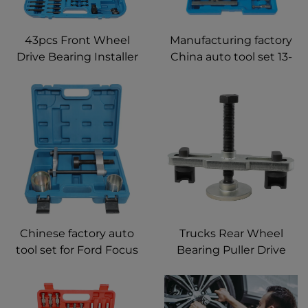
43pcs Front Wheel
Manufacturing factory
Drive Bearing Installer
China auto tool set 13-
Disassembly Bearing
piece insert type
Adapters Tool For
bearing puller tool
Volkswagen VW Audi
Chinese factory auto
Trucks Rear Wheel
tool set for Ford Focus
Bearing Puller Drive
MK1 rear axle bushing
Axles Hub Bearing
tool
Puller Wheel Bearing
Removal Tool For All