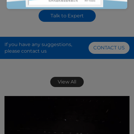
Transmission Wheel
Axle Bearing Race and
Seal Installer Remover
Talk to Expert
Tool Kit
If you have any suggestions,
CONTACT US
please contact us
View All