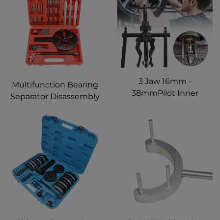
Kinds of Large Trucks
3 Jaw 16mm -
Multifunction Bearing
38mmPilot Inner
Separator Disassembly
Bearing Remove Puller
Puller Set Tools For
Bushing Gear Extractor
Automotive Mechanic 3
For Cars,Trucks,
Jaw Universal Inner
Motorcycles, Bicycles
Bearing Removal Tool