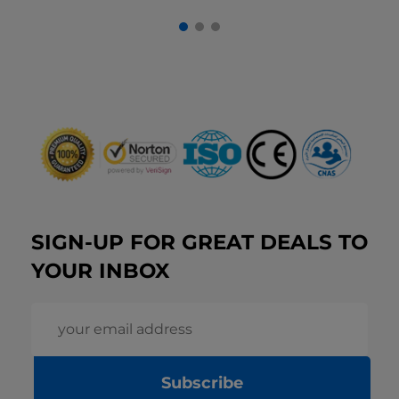
SIGN-UP FOR GREAT DEALS TO
YOUR INBOX
Subscribe