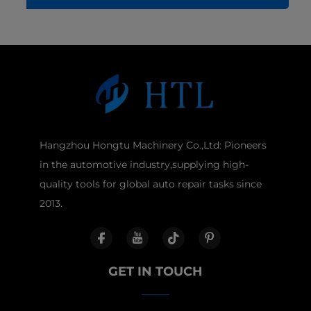
Hangzhou Hongtu Machinery Co.,Ltd: Pioneers
in the automotive industry,supplying high-
quality tools for global auto repair tasks since
2013.
GET IN TOUCH