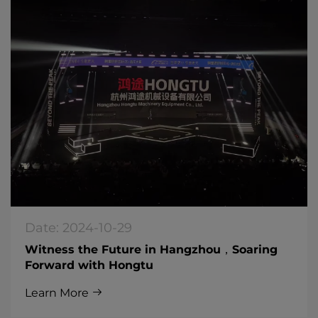
Date: 2024-10-29
Witness the Future in Hangzhou，Soaring
Forward with Hongtu
Learn More