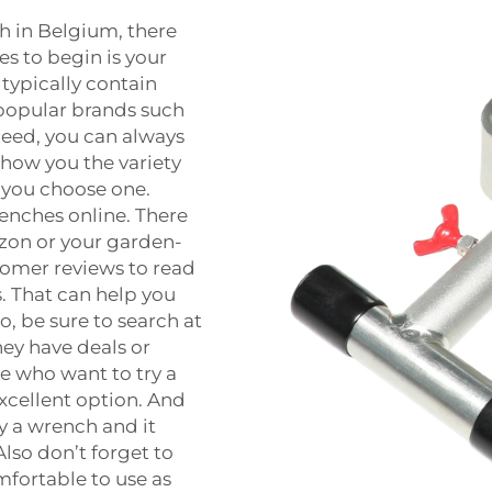
ch in Belgium, there
s to begin is your
typically contain
 popular brands such
need, you can always
show you the variety
p you choose one.
renches online. There
mazon or your garden-
stomer reviews to read
. That can help you
, be sure to search at
hey have deals or
e who want to try a
 excellent option. And
uy a wrench and it
Also don’t forget to
mfortable to use as