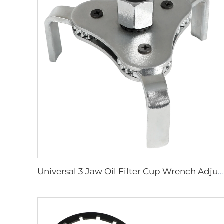
Universal 3 Jaw Oil Filter Cup Wrench Adjustable Oil Filter Removal Tool Set For Cars Trucks Motorcycles