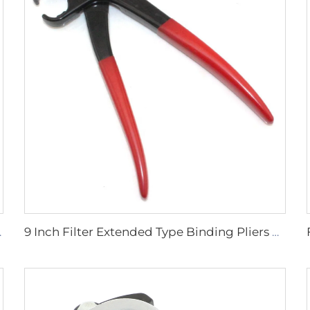
 Tools Spanner Opener
9 Inch Filter Extended Type Binding Pliers Cut-off Dust Jacket Binding 3-piece Tubing Sealing Pliers 4-piece Clip