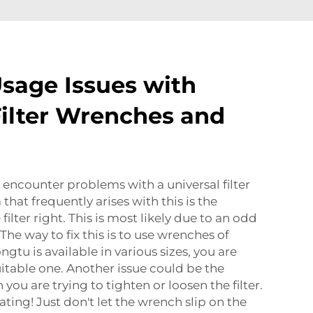
age Issues with
Filter Wrenches and
encounter problems with a universal filter
hat frequently arises with this is the
filter right. This is most likely due to an odd
 The way to fix this is to use wrenches of
ngtu is available in various sizes, you are
uitable one. Another issue could be the
ou are trying to tighten or loosen the filter.
rating! Just don't let the wrench slip on the