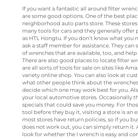
If you want a fantastic all around filter wren
are some good options. One of the best place
neighborhood auto parts store. These stores 
many tools for cars and they generally offer
as HTL Hongtu. If you don’t know what you 
ask a staff member for assistance. They can 
of wrenches that are available, too, and hel
There are also good places to locate filter w
are all sorts of tools for sale on sites like A
variety online shop. You can also look at cu
what other people think about the wrenches
decide which one may work best for you. Also
your local automotive stores. Occasionally t
specials that could save you money. For thos
tool before they buy it, visiting a store is an
most stores have return policies, so if you b
does not work out, you can simply return it. 
look for whether the I wrench is easy and co