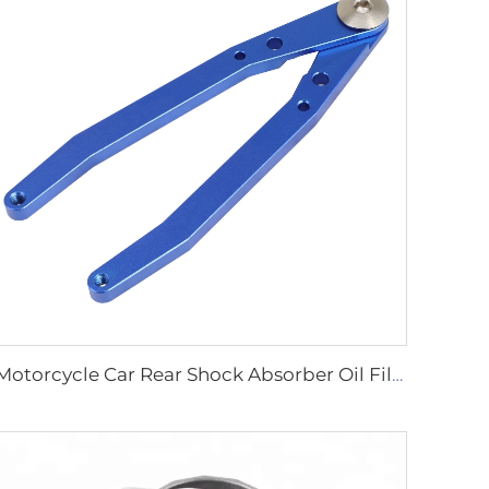
Motorcycle Car Rear Shock Absorber Oil Filter Cap Remover Wrench Tool Spanner