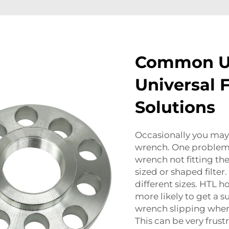
Common Us
Universal 
Solutions
Occasionally you may 
wrench. One problem t
wrench not fitting the 
sized or shaped filter.
different sizes. HTL ho
more likely to get a s
wrench slipping when y
This can be very frust