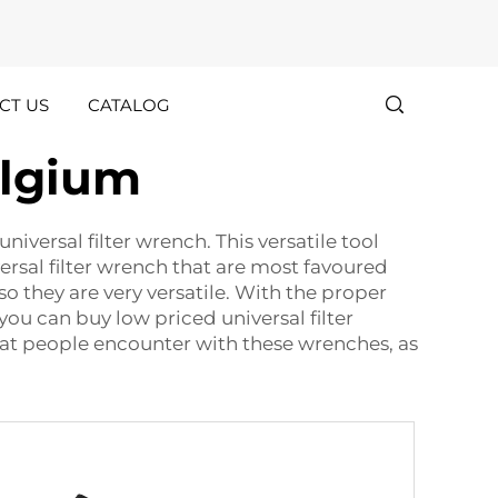
CT US
CATALOG
elgium
Customer
Holiday
Stories
Announcements
niversal filter wrench. This versatile tool
ersal filter wrench that are most favoured
o they are very versatile. With the proper
 you can buy low priced universal filter
at people encounter with these wrenches, as