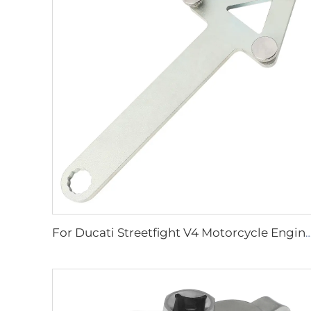
For Ducati Streetfight V4 Motorcycle Engine Oil Filter Chain Grip Wrench Remover