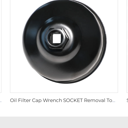
sel Fuel Oil Filter Sealing Ring Pump Wrench Tool C00283549
Oil Filter Cap Wrench SOCKET Removal Tool 86mm 16 Flutes for BMW 316 318 VOLVO S40 S70 S80