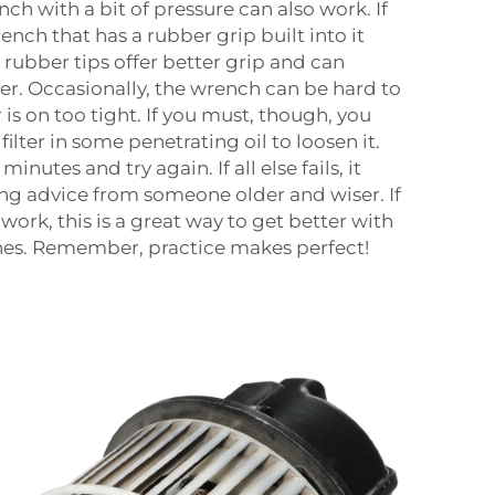
nch with a bit of pressure can also work. If
rench that has a rubber grip built into it
rubber tips offer better grip and can
ilter. Occasionally, the wrench can be hard to
 is on too tight. If you must, though, you
ilter in some penetrating oil to loosen it.
minutes and try again. If all else fails, it
ng advice from someone older and wiser. If
ork, this is a great way to get better with
ches. Remember, practice makes perfect!