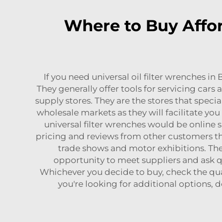
Where to Buy Affor
If you need universal oil filter wrenches i
They generally offer tools for servicing cars
supply stores. They are the stores that special
wholesale markets as they will facilitate y
universal filter wrenches would be online 
pricing and reviews from other customers tha
trade shows and motor exhibitions. Thes
opportunity to meet suppliers and ask qu
Whichever you decide to buy, check the qua
you're looking for additional options, d