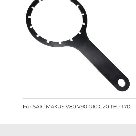
For SAIC MAXUS V80 V90 G10 G20 T60 T70 T90 2.0T Genuine Die