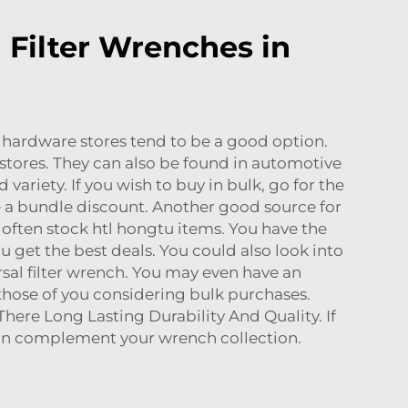
 Filter Wrenches in
al hardware stores tend to be a good option.
h stores. They can also be found in automotive
 variety. If you wish to buy in bulk, go for the
e a bundle discount. Another good source for
 often stock htl hongtu items. You have the
 get the best deals. You could also look into
rsal filter wrench. You may even have an
 those of you considering bulk purchases.
ere Long Lasting Durability And Quality. If
an complement your wrench collection.