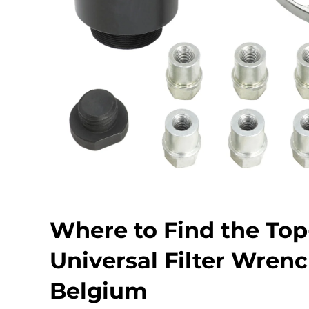
Where to Find the To
Universal Filter Wrenc
Belgium