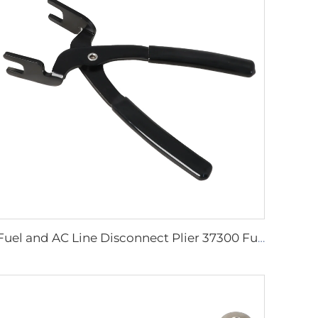
Fuel and AC Line Disconnect Plier 37300 Fuel Line Connector Removal Tool for Replacing Fuel Filters Quick Disconnect Tool Plier