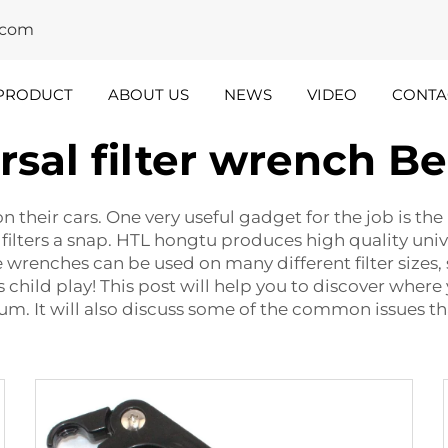
y.com
PRODUCT
ABOUT US
NEWS
VIDEO
CONTA
rsal filter wrench B
dustry
Team
nsights
Spotlight
 their cars. One very useful gadget for the job is the u
 filters a snap. HTL hongtu produces high quality univ
renches can be used on many different filter sizes, s
s child play! This post will help you to discover where
. It will also discuss some of the common issues th