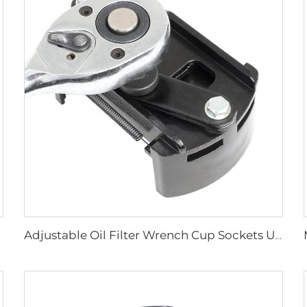
Adjustable Oil Filter Wrench Cup Sockets U-shaped Multi-functional Oil Filter Removal Wrench Tool