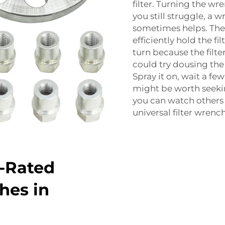
filter. Turning the wre
you still struggle, a w
sometimes helps. The 
efficiently hold the f
turn because the filter
could try dousing the f
Spray it on, wait a few 
might be worth seeki
you can watch others w
universal filter wren
p-Rated
hes in