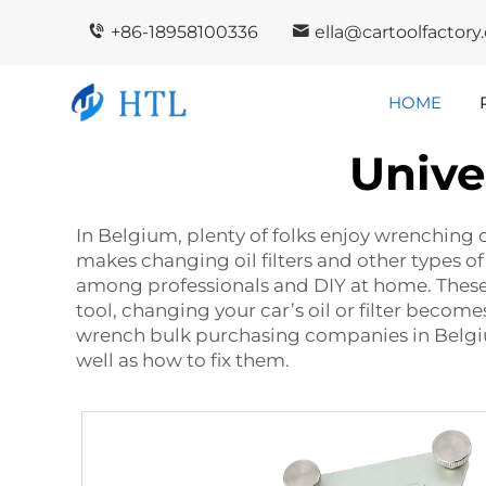
+86-18958100336
ella@cartoolfactor
HOME
Unive
Company
In
Highlights
I
In Belgium, plenty of folks enjoy wrenching on
makes changing oil filters and other types of
among professionals and DIY at home. These w
tool, changing your car’s oil or filter become
wrench bulk purchasing companies in Belgium
well as how to fix them.