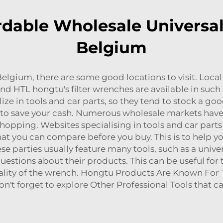
dable Wholesale Universal
Belgium
n Belgium, there are some good locations to visit. Loc
 and HTL hongtu's filter wrenches are available in suc
ize in tools and car parts, so they tend to stock a good
ou to save your cash. Numerous wholesale markets hav
shopping. Websites specialising in tools and car parts
t you can compare before you buy. This is to help you
e parties usually feature many tools, such as a unive
estions about their products. This can be useful for
lity of the wrench. Hongtu Products Are Known For Th
on't forget to explore
Other Professional Tools
that c