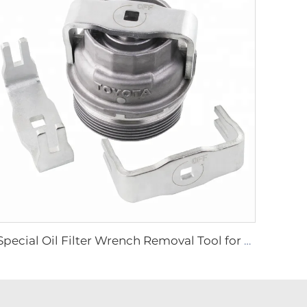
Special Oil Filter Wrench Removal Tool for Toyota 4Runner Camry Tundra Lexus Scion LARGE SIZE