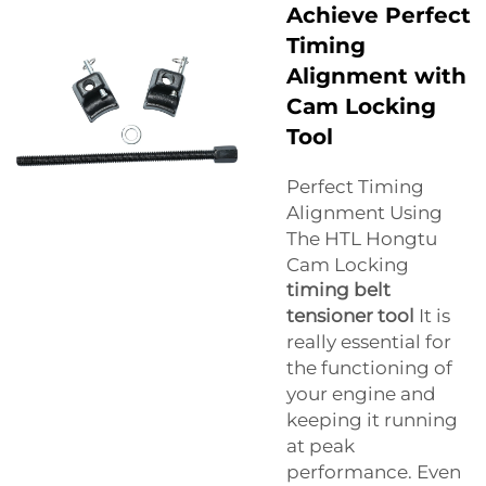
Achieve Perfect
Timing
Alignment with
Cam Locking
Tool
Perfect Timing
Alignment Using
The HTL Hongtu
Cam Locking
timing belt
tensioner tool
It is
really essential for
the functioning of
your engine and
keeping it running
at peak
performance. Even