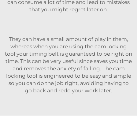
can consume a lot of time and lead to mistakes
that you might regret later on.
They can have a small amount of play in them,
whereas when you are using the cam locking
tool your timing belt is guaranteed to be right on
time. This can be very useful since saves you time
and removes the anxiety of failing. The cam
locking tool is engineered to be easy and simple
so you can do the job right, avoiding having to
go back and redo your work later.