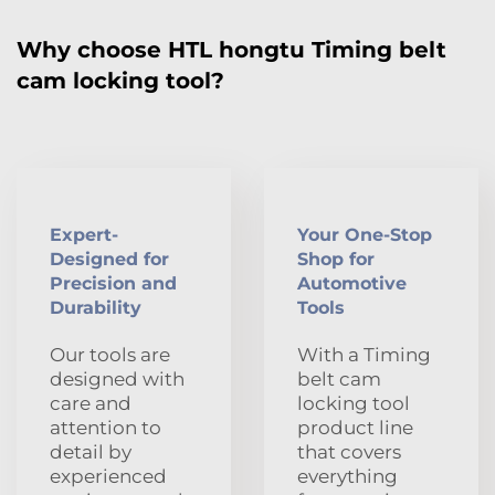
Why choose HTL hongtu Timing belt
cam locking tool?
Expert-
Your One-Stop
Designed for
Shop for
Precision and
Automotive
Durability
Tools
Our tools are
With a Timing
designed with
belt cam
care and
locking tool
attention to
product line
detail by
that covers
experienced
everything