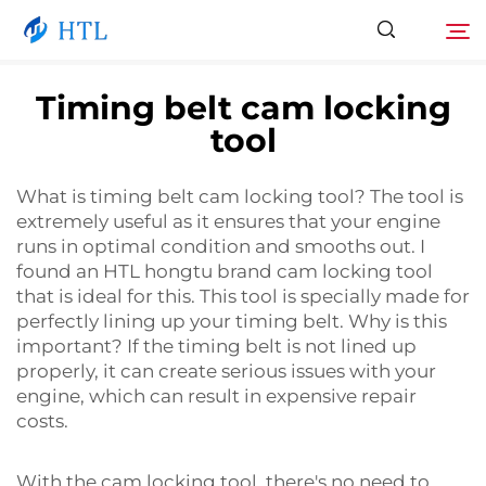
Timing belt cam locking
tool
Product
Search
What is timing belt cam locking tool? The tool is
About Us
extremely useful as it ensures that your engine
runs in optimal condition and smooths out. I
News
found an HTL hongtu brand cam locking tool
that is ideal for this. This tool is specially made for
perfectly lining up your timing belt. Why is this
Video
important? If the timing belt is not lined up
properly, it can create serious issues with your
engine, which can result in expensive repair
Contact Us
costs.
Catalog
With the cam locking tool, there's no need to