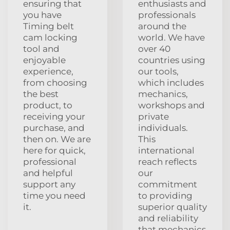
ensuring that
enthusiasts and
you have
professionals
Timing belt
around the
cam locking
world. We have
tool and
over 40
enjoyable
countries using
experience,
our tools,
from choosing
which includes
the best
mechanics,
product, to
workshops and
receiving your
private
purchase, and
individuals.
then on. We are
This
here for quick,
international
professional
reach reflects
and helpful
our
support any
commitment
time you need
to providing
it.
superior quality
and reliability
that mechanics