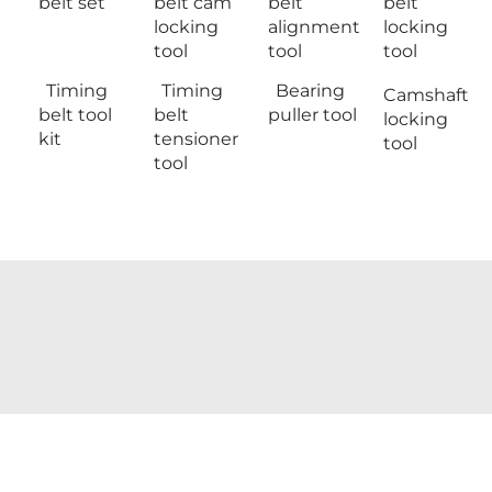
belt set
belt cam
belt
belt
locking
alignment
locking
tool
tool
tool
Timing
Timing
Bearing
Camshaft
belt tool
belt
puller tool
locking
kit
tensioner
tool
tool