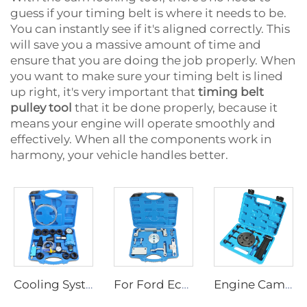
guess if your timing belt is where it needs to be.
You can instantly see if it's aligned correctly. This
will save you a massive amount of time and
ensure that you are doing the job properly. When
you want to make sure your timing belt is lined
up right, it's very important that
timing belt
pulley tool
that it be done properly, because it
means your engine will operate smoothly and
effectively. When all the components work in
harmony, your vehicle handles better.
Cooling System Pressure Tester Coolant Vacuum System Refill Kit Tank Leak Detector
For Ford Ecosport Fiesta Focus 1.5L Duratec 3-Cylinder Engine Camshaft Timing Tool With Crankshaft front oil seal tool
Engine Cam Timing Tool Kit for Cummins QSX15 ISX QSX Alternative to 3163021 3163069 3163530