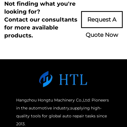
Not finding what you're
looking for?
Contact our consultants
Request A
for more available
Quote Now
products.
Hangzhou Hongtu Machinery Co.,Ltd: Pioneers
in the automotive industry,supplying high-
quality tools for global auto repair tasks since
2013.