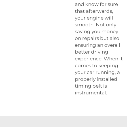
and know for sure
that afterwards,
your engine will
smooth. Not only
saving you money
on repairs but also
ensuring an overall
better driving
experience. When it
comes to keeping
your car running, a
properly installed
timing belt is
instrumental.