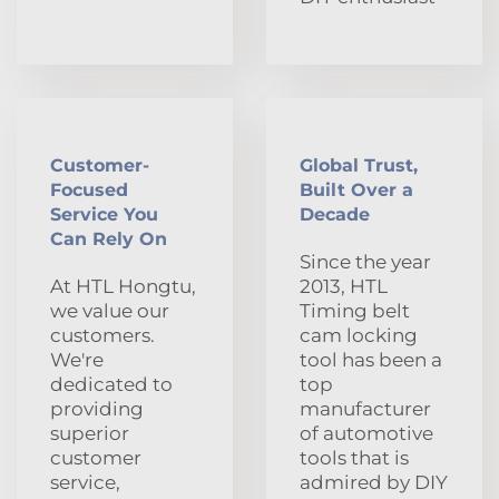
Customer-
Global Trust,
Focused
Built Over a
Service You
Decade
Can Rely On
Since the year
At HTL Hongtu,
2013, HTL
we value our
Timing belt
customers.
cam locking
We're
tool has been a
dedicated to
top
providing
manufacturer
superior
of automotive
customer
tools that is
service,
admired by DIY