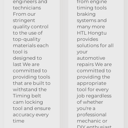
engineers and
from engine
technicians
timing tools
From our
braking
stringent
systems and
quality control
many more
to the use of
HTL Hongtu
top-quality
provides
materials each
solutions for all
tool is
your
designed to
automotive
last We are
repairs We are
committed to
committed to
providing tools
providing the
that are built to
appropriate
withstand the
tool for every
Timing belt
job regardless
cam locking
of whether
tool and ensure
you're a
accuracy every
professional
time
mechanic or
DIY enthusiast