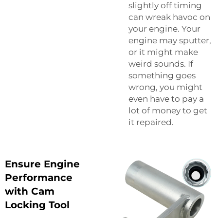
slightly off timing
can wreak havoc on
your engine. Your
engine may sputter,
or it might make
weird sounds. If
something goes
wrong, you might
even have to pay a
lot of money to get
it repaired.
Ensure Engine
Performance
with Cam
Locking Tool