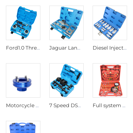
Ford1.0 Three Cylinder Timing Tool
Jaguar Land Rover 2.0T Didesel Timing Tool
Diesel Injector Fuel Line Socket Set Difficult Access Flare Nut Wrench for Wired Temperature Sensors Thermo Switches ABS Tube
Motorcycle Ducati Steering Stem Triple Clamp Nut Removal Tool 887131058
7 Speed DSG Double Clutch Installer Remover Dual-clutch Transmission Tool Kit for VAG VW Audi DSG T10373 T10376 T10323
Full system 0-140 psi TU-443 Deluxe Manometer Fuel Injection Vacuum Pressure Gauge Tester