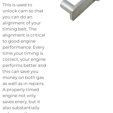
This is used to
unlock cam so that
you can do an
alignment of your
timing belt. The
alignment is critical
to good engine
performance. Every
time your timing is
correct, your engine
performs better and
this can save you
money on both gas
as well as in repairs.
A properly timed
engine not only
saves enery, but it
also substantially