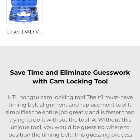
Laser DAD VW 1.5 TSI Engine Timing Tool 8824 Engine Timing Kit for VW Group Passat
Save Time and Eliminate Guesswork
with Cam Locking Tool
HTL hongtu cam locking tool The #1 must-have
timing belt alignment and replacement tool It
simplifies the entire job greatly and is faster than
trying to do it without the tool. A: Without this
unique tool, you would be guessing where to
position the timing belt. This guessing process