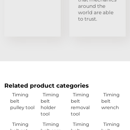
around the
world are able
to trust.
Related product categories
Timing
Timing
Timing
Timing
belt
belt
belt
belt
pulley tool
holder
removal
wrench
tool
tool
Timing
Timing
Timing
Timing