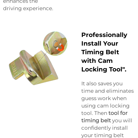
enhances the
driving experience.
Professionally
Install Your
Timing Belt
with Cam
Locking Tool".
It also saves you
time and eliminates
guess work when
using cam locking
tool. Then
tool for
timing belt
you will
confidently install
your timing belt