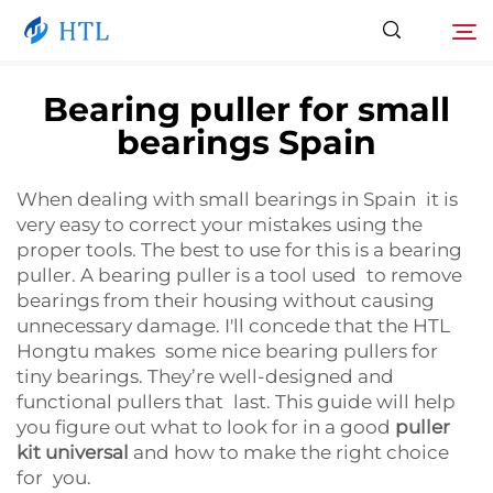
Bearing puller for small
bearings Spain
Product
Search
When dealing with small bearings in Spain it is
About Us
very easy to correct your mistakes using the
proper tools. The best to use for this is a bearing
News
puller. A bearing puller is a tool used to remove
bearings from their housing without causing
unnecessary damage. I'll concede that the HTL
Video
Hongtu makes some nice bearing pullers for
tiny bearings. They’re well-designed and
functional pullers that last. This guide will help
Contact Us
you figure out what to look for in a good
puller
kit universal
and how to make the right choice
Catalog
for you.