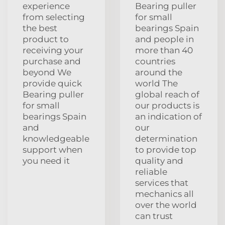
experience
Bearing puller
from selecting
for small
the best
bearings Spain
product to
and people in
receiving your
more than 40
purchase and
countries
beyond We
around the
provide quick
world The
Bearing puller
global reach of
for small
our products is
bearings Spain
an indication of
and
our
knowledgeable
determination
support when
to provide top
you need it
quality and
reliable
services that
mechanics all
over the world
can trust