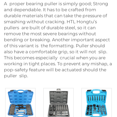
A proper bearing puller is simply good; Strong
and dependable. It has to be crafted from
durable materials that can take the pressure of
smashing without cracking. HTL Hongtu’s
pullers are built of durable steel, so it can
remove the most severe bearings without
bending or breaking. Another important aspect
of this variant is the formatting. Puller should
also have a comfortable grip, so it will not slip.
This becomes especially crucial when you are
working in tight places. To prevent any mishap, a
pop-safety feature will be actuated should the
puller slip.