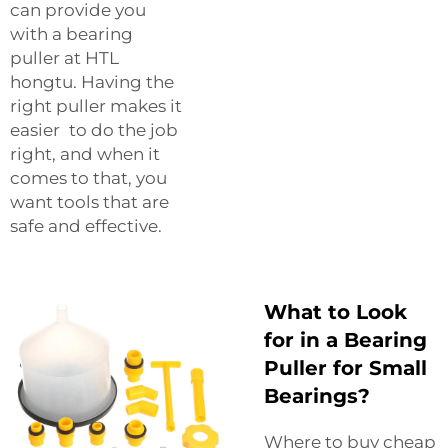
can provide you
with a bearing
puller at HTL
hongtu. Having the
right puller makes it
easier to do the job
right, and when it
comes to that, you
want tools that are
safe and effective.
What to Look
for in a Bearing
Puller for Small
Bearings?
Where to buy cheap