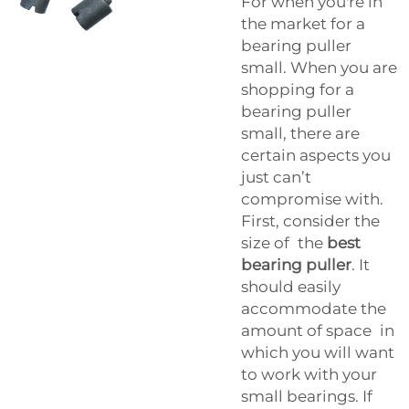
For when you're in
the market for a
bearing puller
small. When you are
shopping for a
bearing puller
small, there are
certain aspects you
just can’t
compromise with.
First, consider the
size of the
best
bearing puller
. It
should easily
accommodate the
amount of space in
which you will want
to work with your
small bearings. If