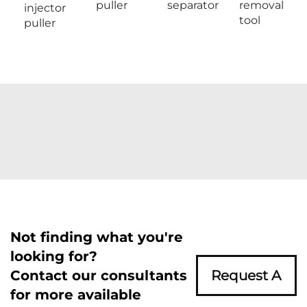
puller
separator
removal
injector
tool
puller
Not finding what you're
looking for?
Contact our consultants
Request A
for more available