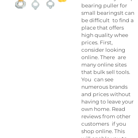
bearing puller for
small bearingsIt can
be difficult to find a
place that offers
high quality whee
prices. First,
consider looking
online. There are
many online sites
that bulk sell tools.
You can see
numerous brands
and prices without
having to leave your
own home. Read
reviews from other
customers if you
shop online. This