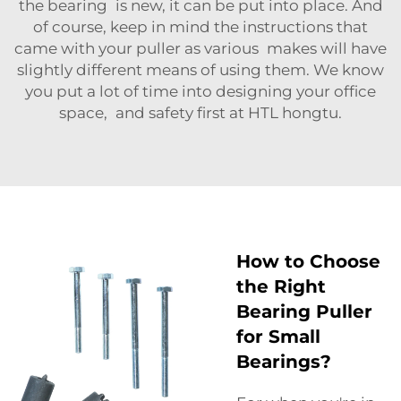
the bearing is new, it can be put into place. And
of course, keep in mind the instructions that
came with your puller as various makes will have
slightly different means of using them. We know
you put a lot of time into designing your office
space, and safety first at HTL hongtu.
How to Choose
the Right
Bearing Puller
for Small
Bearings?