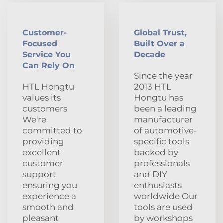
Customer-
Global Trust,
Focused
Built Over a
Service You
Decade
Can Rely On
Since the year
HTL Hongtu
2013 HTL
values its
Hongtu has
customers
been a leading
We're
manufacturer
committed to
of automotive-
providing
specific tools
excellent
backed by
customer
professionals
support
and DIY
ensuring you
enthusiasts
experience a
worldwide Our
smooth and
tools are used
pleasant
by workshops