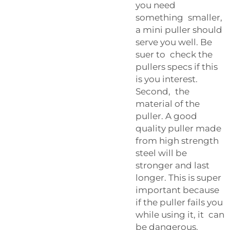
you need
something smaller,
a mini puller should
serve you well. Be
suer to check the
pullers specs if this
is you interest.
Second, the
material of the
puller. A good
quality puller made
from high strength
steel will be
stronger and last
longer. This is super
important because
if the puller fails you
while using it, it can
be dangerous.