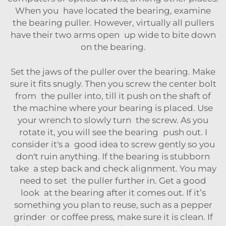
When you have located the bearing, examine
the bearing puller. However, virtually all pullers
have their two arms open up wide to bite down
on the bearing.
Set the jaws of the puller over the bearing. Make
sure it fits snugly. Then you screw the center bolt
from the puller into, till it push on the shaft of
the machine where your bearing is placed. Use
your wrench to slowly turn the screw. As you
rotate it, you will see the bearing push out. I
consider it's a good idea to screw gently so you
don't ruin anything. If the bearing is stubborn
take a step back and check alignment. You may
need to set the puller further in. Get a good
look at the bearing after it comes out. If it’s
something you plan to reuse, such as a pepper
grinder or coffee press, make sure it is clean. If