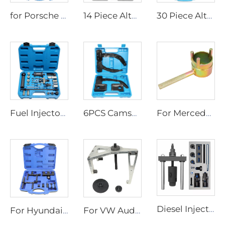
for Porsche 996 997 911 Engine Timing Tool
14 Piece Alternator Pulley Removal Tool Kit Freewheeling Pulley Removal Socket Drills for Ford for GM/VW
30 Piece Alternator Pulley Removal Installation Tool Kit Freewheeling Pulley Removal Socket Drills Compatible with Ford GM
Fuel Injector Removal Puller Kit Injector Seal Install Tool for VW TDi 4 Cyl 8V 16V
6PCS Camshaft Phaser Timing Chain Holding Tools for VW Chrysler Dodge 3.6L 10200A 10202 Engine Timing Tool Phaser 3.6
For Mercedes Benz M271 Crankshaft Harmonic Balancer Pulley Holder Wrench Puller Vibration Damper Counter Holder Tool
Diesel Injector Removal Tool Kit for Ford EcoBlue 2.0 Diesel ford Fuel Injector Removal Tool 2.0 Puller
For Hyundai Kia Mobis 09430A5100 Dual Clutch Actuator Adjuster Remover Tool Set
For VW Audi Valve Shaft Seal Puller Removal Tool 3364 Extractor