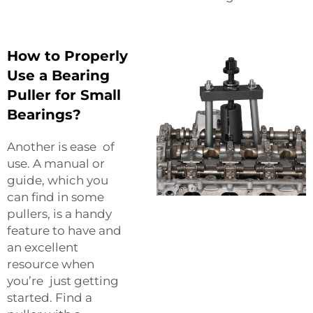
How to Properly
Use a Bearing
Puller for Small
Bearings?
Another is ease of
use. A manual or
guide, which you
can find in some
pullers, is a handy
feature to have and
an excellent
resource when
you’re just getting
started. Find a