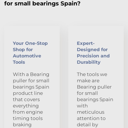
for small bearings Spain?
Your One-Stop
Expert-
Shop for
Designed for
Automotive
Precision and
Tools
Durability
With a Bearing
The tools we
puller for small
make are
bearings Spain
Bearing puller
product line
for small
that covers
bearings Spain
everything
with
from engine
meticulous
timing tools
attention to
braking
detail by