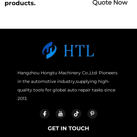
Quote Now
products.
Hangzhou Hongtu Machinery Co.,Ltd: Pioneers
in the automotive industry,supplying high-
quality tools for global auto repair tasks since
2013.
GET IN TOUCH