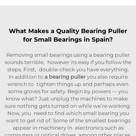
What Makes a Quality Bearing Puller
for Small Bearings in Spain?
Removing small bearings using a bearing puller
sounds terrible, however its easy if you follow the
steps. First, double-check you have everything.
In addition to
a bearing puller
you also require
wrench to tighten things up and perhaps even
some gloves for safety. Begin by powers — you
know what? Just unplug the machines to make
sure nothing gets turned on while we’re working.
Now, you need to find which small bearing you
want to get rid of. Some of the smallest bearings
appear in machinery in electronics such as
computers or optical drives, among other places.