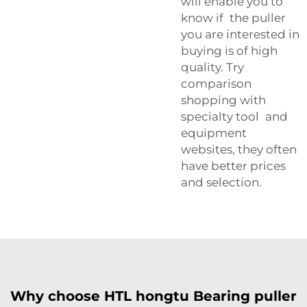
will enable you to
know if the puller
you are interested in
buying is of high
quality. Try
comparison
shopping with
specialty tool and
equipment
websites, they often
have better prices
and selection.
Why choose HTL hongtu Bearing puller