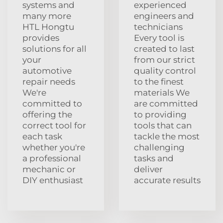
systems and
experienced
many more
engineers and
HTL Hongtu
technicians
provides
Every tool is
solutions for all
created to last
your
from our strict
automotive
quality control
repair needs
to the finest
We're
materials We
committed to
are committed
offering the
to providing
correct tool for
tools that can
each task
tackle the most
whether you're
challenging
a professional
tasks and
mechanic or
deliver
DIY enthusiast
accurate results