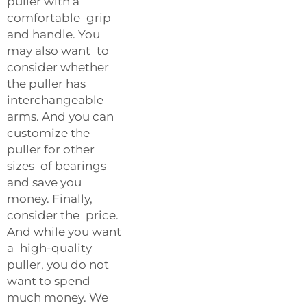
puller with a
comfortable grip
and handle. You
may also want to
consider whether
the puller has
interchangeable
arms. And you can
customize the
puller for other
sizes of bearings
and save you
money. Finally,
consider the price.
And while you want
a high-quality
puller, you do not
want to spend
much money. We