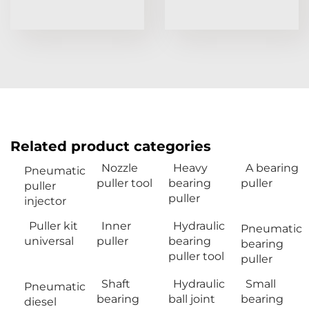
Related product categories
Nozzle
Heavy
A bearing
Pneumatic
puller tool
bearing
puller
puller
puller
injector
Puller kit
Inner
Hydraulic
Pneumatic
universal
puller
bearing
bearing
puller tool
puller
Shaft
Hydraulic
Small
Pneumatic
bearing
ball joint
bearing
diesel